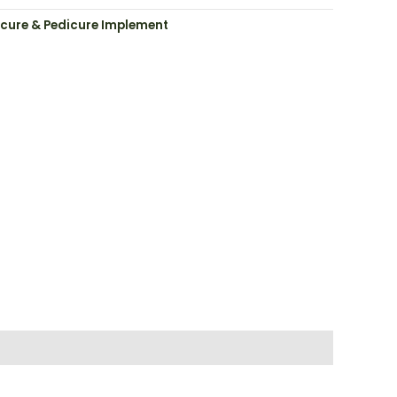
cure & Pedicure Implement