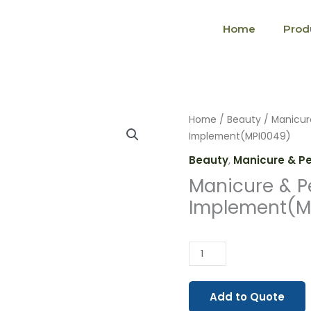
Home
Prod
Manicure
Home
/
Beauty
/
Manicur
&
Implement(MPI0049)
Pedicure
Beauty
,
Manicure & P
Implement(MPI0049)
Manicure & P
quantity
Implement(M
Add to Quote