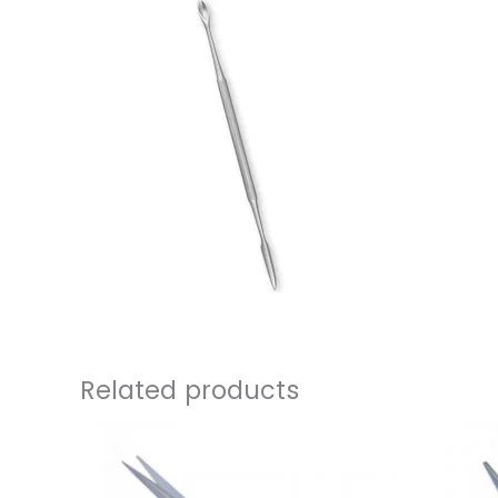
Related products