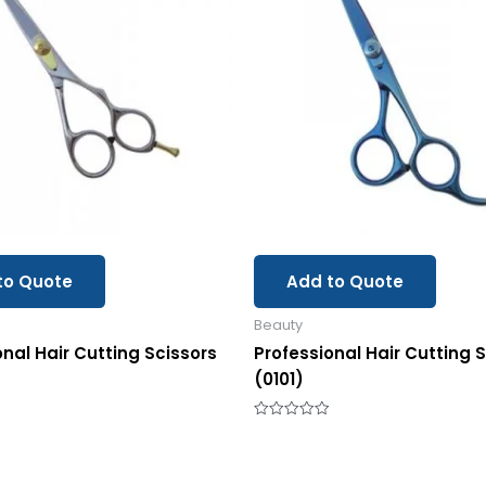
to Quote
Add to Quote
Beauty
onal Hair Cutting Scissors
Professional Hair Cutting 
(0101)
Rated
0
out
of
5