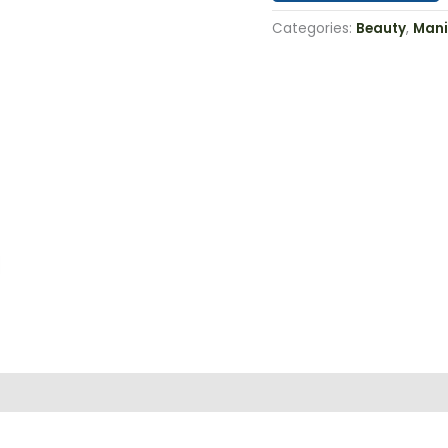
Categories:
Beauty
,
Mani