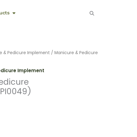
ucts
e & Pedicure Implement
/ Manicure & Pedicure
edicure Implement
edicure
PI0049)