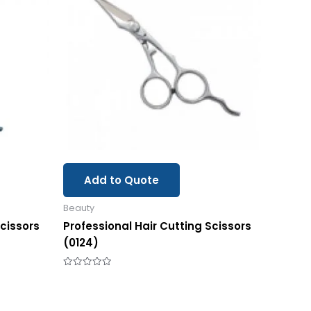
Add to Quote
Beauty
Scissors
Professional Hair Cutting Scissors
(0124)
Rated
0
out
of
5