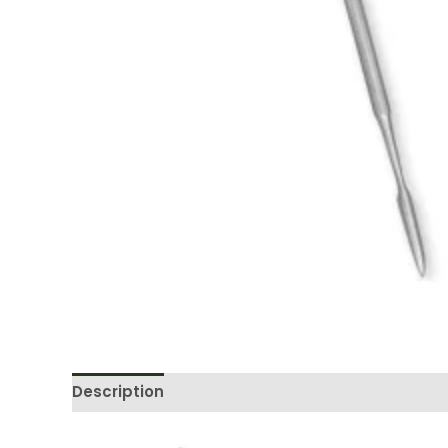
Description
Reviews (0)