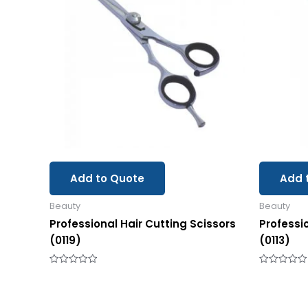
Add to Quote
Add 
Beauty
Beauty
Professional Hair Cutting Scissors
Professi
(0119)
(0113)
Rated
Rated
0
0
out
out
of
of
5
5