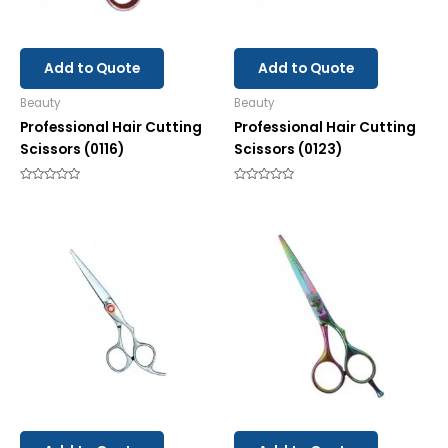
Add to Quote
Add to Quote
Beauty
Beauty
Professional Hair Cutting
Professional Hair Cutting
Scissors (0116)
Scissors (0123)
Rated
Rated
0
0
out
out
of
of
5
5