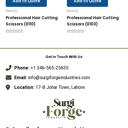
Add to Quote
Add to Quote
Beauty
Beauty
Professional Hair Cutting
Professional Hair Cutting
Scissors (0110)
Scissors (0103)
Rated
Rated
0
0
out
out
of
of
5
5
Get In Touch With Us
Phone:
+1 346-565-25635
Email:
info@surgiforgeindustries.com
Location:
17-B Johar Town, Lahore