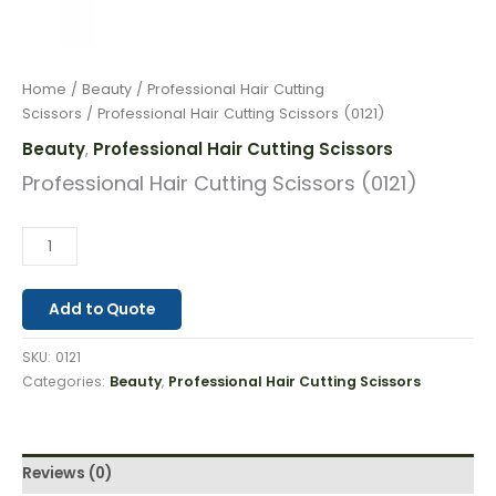
Home
/
Beauty
/
Professional Hair Cutting
Scissors
/ Professional Hair Cutting Scissors (0121)
Beauty
Professional Hair Cutting Scissors
,
Professional Hair Cutting Scissors (0121)
Add to Quote
SKU:
0121
Categories:
Beauty
,
Professional Hair Cutting Scissors
Reviews (0)