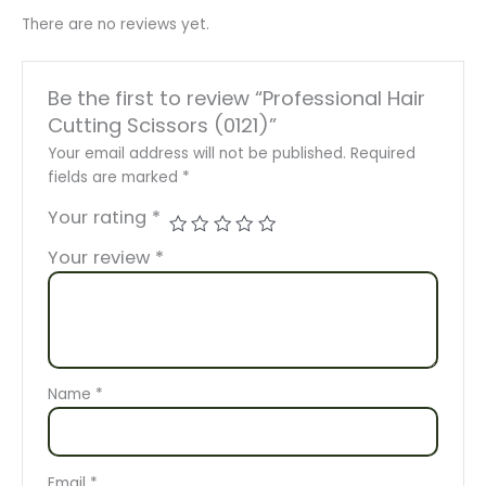
There are no reviews yet.
Be the first to review “Professional Hair
Cutting Scissors (0121)”
Your email address will not be published.
Required
fields are marked
*
Your rating
*
Your review
*
Name
*
Email
*