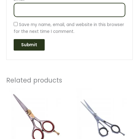
Save my name, email, and website in this browser
for the next time I comment.
Related products