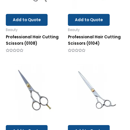
Add to Quote
Add to Quote
Beauty
Beauty
Professional Hair Cutting
Professional Hair Cutting
Scissors (0108)
Scissors (0104)
Rated
Rated
0
0
out
out
of
of
5
5