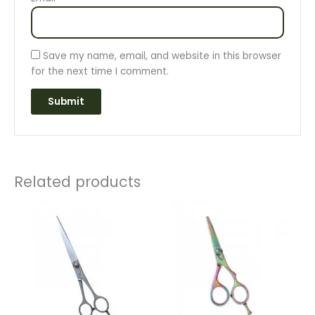
Save my name, email, and website in this browser
for the next time I comment.
Related products