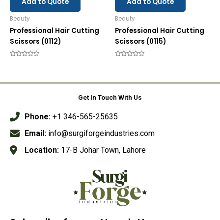
Add to Quote
Add to Quote
Beauty
Beauty
Professional Hair Cutting
Professional Hair Cutting
Scissors (0112)
Scissors (0115)
Rated
Rated
0
0
out
out
of
of
5
5
Get In Touch With Us
Phone:
+1 346-565-25635
Email:
info@surgiforgeindustries.com
Location:
17-B Johar Town, Lahore