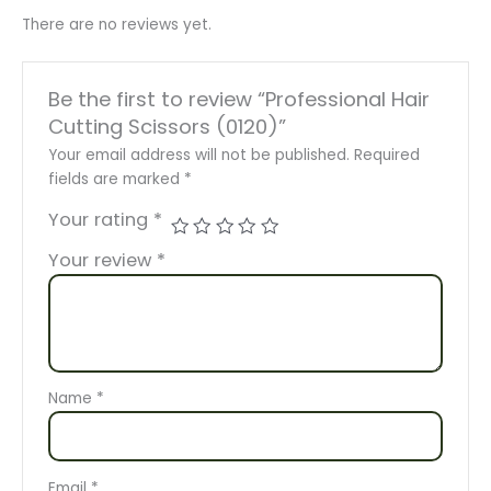
There are no reviews yet.
Be the first to review “Professional Hair
Cutting Scissors (0120)”
Your email address will not be published.
Required
fields are marked
*
Your rating
*
Your review
*
Name
*
Email
*