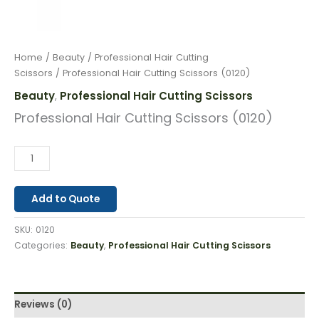
Home
/
Beauty
/
Professional Hair Cutting
Scissors
/ Professional Hair Cutting Scissors (0120)
Beauty
Professional Hair Cutting Scissors
,
Professional Hair Cutting Scissors (0120)
Add to Quote
SKU:
0120
Categories:
Beauty
,
Professional Hair Cutting Scissors
Reviews (0)