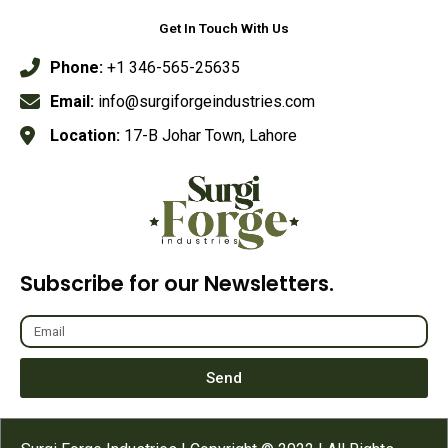
Get In Touch With Us
Phone:
+1 346-565-25635
Email:
info@surgiforgeindustries.com
Location:
17-B Johar Town, Lahore
Subscribe for our Newsletters.
Send