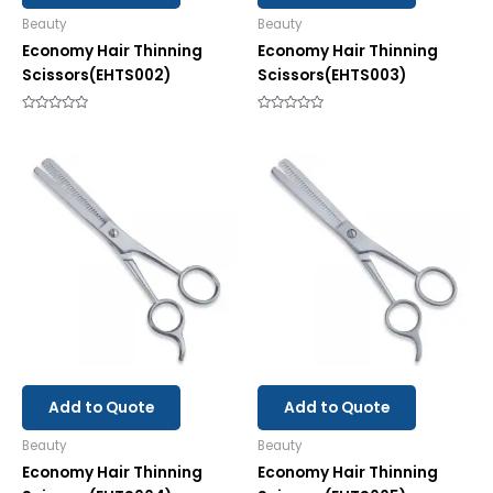
Beauty
Beauty
Economy Hair Thinning
Economy Hair Thinning
Scissors(EHTS002)
Scissors(EHTS003)
Rated
Rated
0
0
out
out
of
of
5
5
Add to Quote
Add to Quote
Beauty
Beauty
Economy Hair Thinning
Economy Hair Thinning