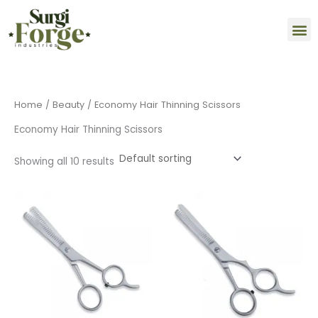
Skip
M
to
content
Home
/
Beauty
/ Economy Hair Thinning Scissors
Economy Hair Thinning Scissors
Showing all 10 results