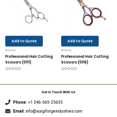
Add to Quote
Add to Quote
Beauty
Beauty
Professional Hair Cutting
Professional Hair Cutting
Scissors (0111)
Scissors (0116)
Rated
Rated
0
0
out
out
of
of
5
5
Get In Touch With Us
Phone:
+1 346-565-25635
Email:
info@surgiforgeindustries.com