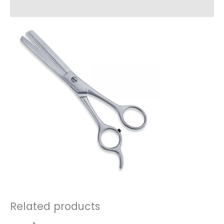
Reviews (0)
Related products