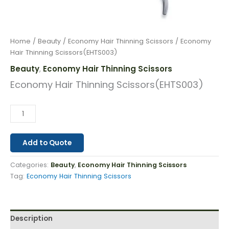
Home
/
Beauty
/
Economy Hair Thinning Scissors
/ Economy
Hair Thinning Scissors(EHTS003)
Beauty
Economy Hair Thinning Scissors
,
Economy Hair Thinning Scissors(EHTS003)
Add to Quote
Categories:
Beauty
,
Economy Hair Thinning Scissors
Tag:
Economy Hair Thinning Scissors
Description