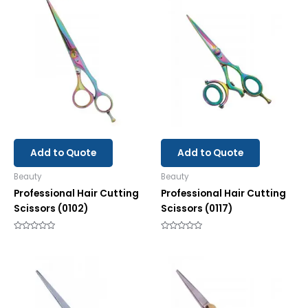
Add to Quote
Add to Quote
Beauty
Beauty
Professional Hair Cutting
Professional Hair Cutting
Scissors (0102)
Scissors (0117)
Rated
Rated
0
0
out
out
of
of
5
5