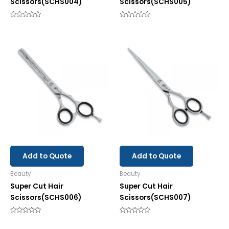
Scissors(SCHS004)
Scissors(SCHS005)
Rated
Rated
0
0
out
out
of
of
5
5
Add to Quote
Add to Quote
Beauty
Beauty
Super Cut Hair
Super Cut Hair
Scissors(SCHS006)
Scissors(SCHS007)
Rated
Rated
0
0