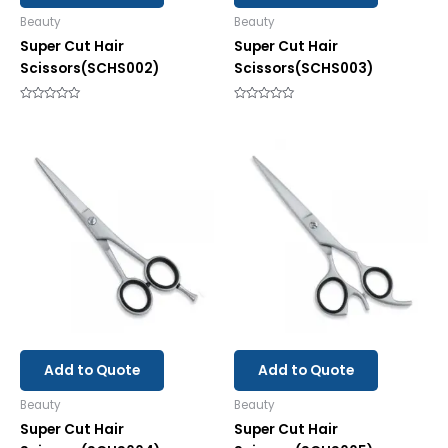
Beauty
Beauty
Super Cut Hair
Super Cut Hair
Scissors(SCHS002)
Scissors(SCHS003)
Rated
Rated
0
0
out
out
of
of
5
5
Add to Quote
Add to Quote
Beauty
Beauty
Super Cut Hair
Super Cut Hair