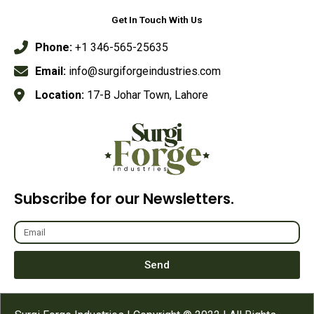
Get In Touch With Us
Phone:
+1 346-565-25635
Email:
info@surgiforgeindustries.com
Location:
17-B Johar Town, Lahore
Subscribe for our Newsletters.
Send