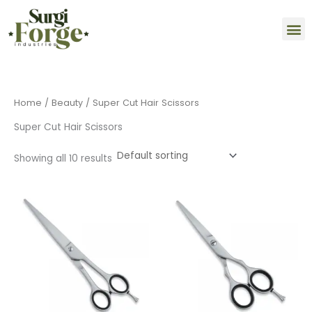
Skip
M
to
content
Home
/
Beauty
/ Super Cut Hair Scissors
Super Cut Hair Scissors
Showing all 10 results