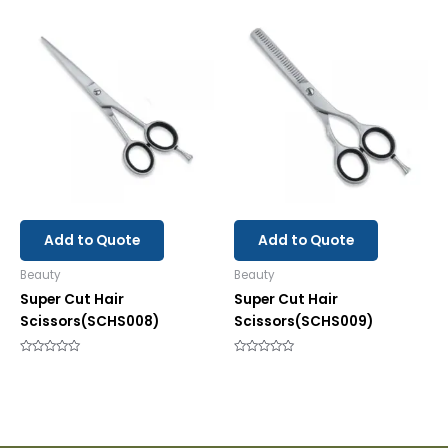
out
out
of
of
5
5
Add to Quote
Add to Quote
Beauty
Beauty
Super Cut Hair
Super Cut Hair
Scissors(SCHS008)
Scissors(SCHS009)
Rated
Rated
0
0
out
out
of
of
5
5