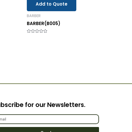
Add to Quote
BARBER
BARBER(B005)
Rated
0
out
of
5
bscribe for our Newsletters.