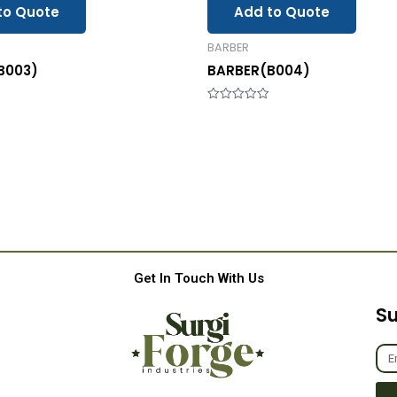
to Quote
Add to Quote
BARBER
B003)
BARBER(B004)
Rated
0
out
of
5
Get In Touch With Us
Su