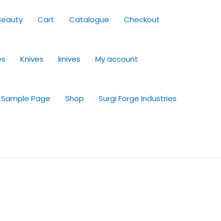
Beauty
Cart
Catalogue
Checkout
es
Knives
knives
My account
Sample Page
Shop
Surgi Forge Industries