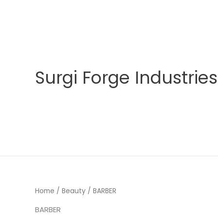
Skip
to
content
Surgi Forge Industries
Home
/
Beauty
/ BARBER
BARBER