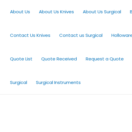
About Us
About Us Knives
About Us Surgical
Contact Us Knives
Contact us Surgical
Hollowar
Quote List
Quote Received
Request a Quote
Surgical
Surgical Instruments