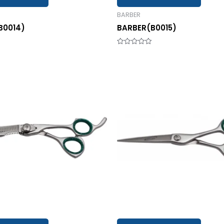
BARBER
B0014)
BARBER(B0015)
Rated
0
out
of
5