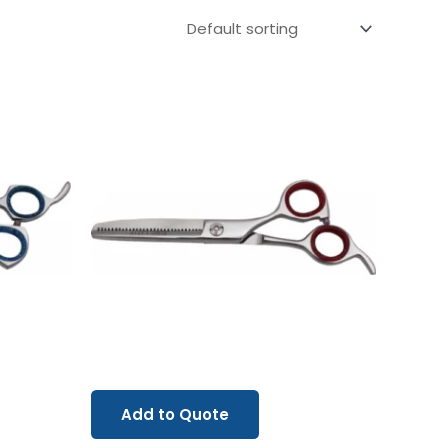
Add to Quote