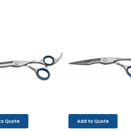
to Quote
Add to Quote