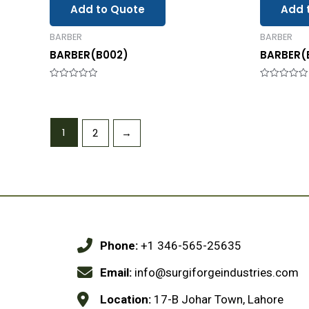
Add to Quote
Add 
BARBER
BARBER
BARBER(B002)
BARBER(
Rated
Rated
0
0
out
out
of
of
5
5
1
2
→
Phone:
+1 346-565-25635
Email:
info@surgiforgeindustries.com
Location:
17-B Johar Town, Lahore