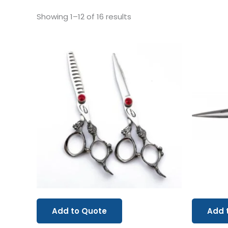
Showing 1–12 of 16 results
Add to Quote
Add 