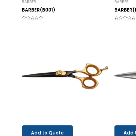
BARBER
BARBER
BARBER(B001)
BARBER(
Rated
Rated
0
0
out
out
of
of
5
5
Add to Quote
Add 