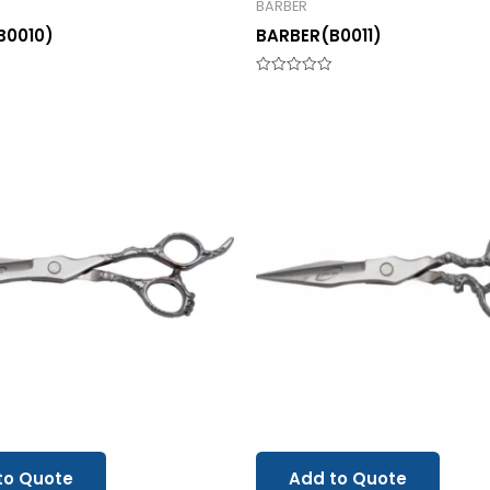
BARBER
B0010)
BARBER(B0011)
Rated
0
out
of
5
to Quote
Add to Quote