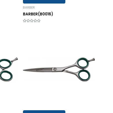
BARBER
BARBER(B0016)
Rated
0
out
of
5