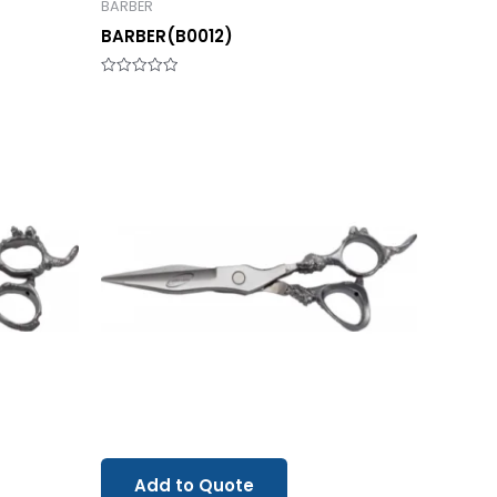
BARBER
BARBER(B0012)
Rated
0
out
of
5
Add to Quote