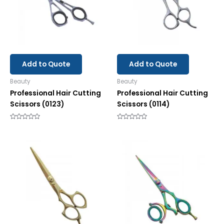
Add to Quote
Add to Quote
Beauty
Beauty
Professional Hair Cutting
Professional Hair Cutting
Scissors (0123)
Scissors (0114)
Rated
Rated
0
0
out
out
of
of
5
5