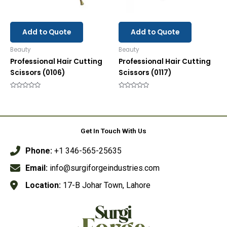
Add to Quote
Add to Quote
Beauty
Beauty
Professional Hair Cutting
Professional Hair Cutting
Scissors (0106)
Scissors (0117)
Rated
Rated
0
0
out
out
of
of
5
5
Get In Touch With Us
Phone:
+1 346-565-25635
Email:
info@surgiforgeindustries.com
Location:
17-B Johar Town, Lahore