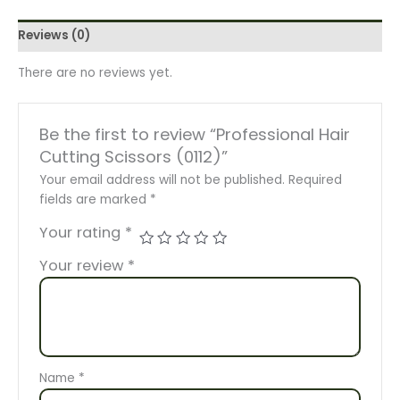
Reviews (0)
There are no reviews yet.
Be the first to review “Professional Hair
Cutting Scissors (0112)”
Your email address will not be published.
Required
fields are marked
*
Your rating
*
Your review
*
Name
*