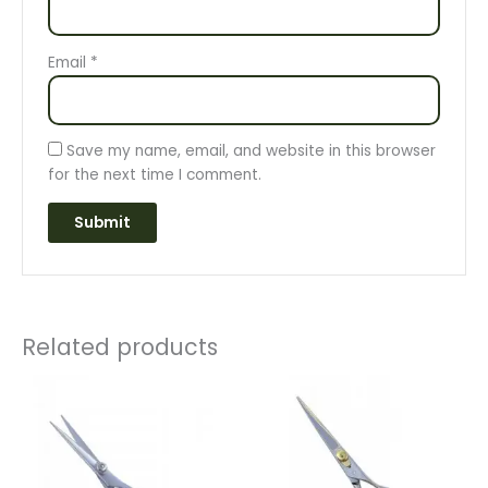
Email
*
Save my name, email, and website in this browser
for the next time I comment.
Related products