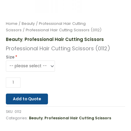
Home
/
Beauty
/
Professional Hair Cutting
Scissors
/ Professional Hair Cutting Scissors (0112)
Beauty
Professional Hair Cutting Scissors
,
Professional Hair Cutting Scissors (0112)
Size
Add to Quote
SKU:
0112
Categories:
Beauty
,
Professional Hair Cutting Scissors