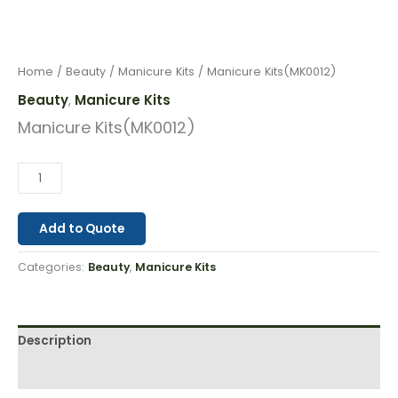
Home
/
Beauty
/
Manicure Kits
/ Manicure Kits(MK0012)
Beauty
Manicure Kits
,
Manicure Kits(MK0012)
Add to Quote
Categories:
Beauty
,
Manicure Kits
Description
Reviews (0)