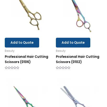
Add to Quote
Add to Quote
Beauty
Beauty
Professional Hair Cutting
Professional Hair Cutting
Scissors (0106)
Scissors (0102)
Rated
Rated
0
0
out
out
of
of
5
5