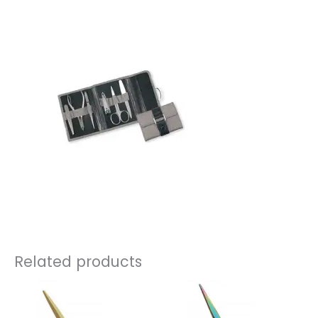
Related products