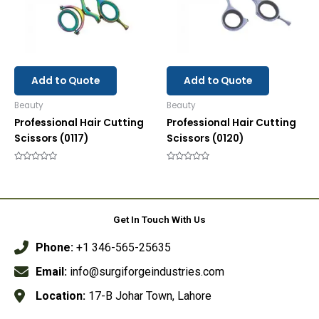
Add to Quote
Add to Quote
Beauty
Beauty
Professional Hair Cutting
Professional Hair Cutting
Scissors (0117)
Scissors (0120)
Rated
Rated
0
0
out
out
of
of
5
5
Get In Touch With Us
Phone:
+1 346-565-25635
Email:
info@surgiforgeindustries.com
Location:
17-B Johar Town, Lahore