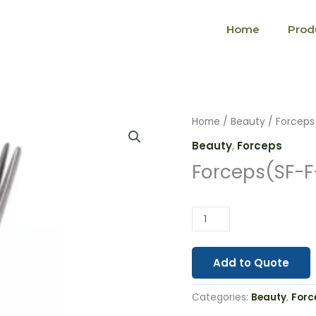
Home
Prod
Forceps(SF-
Home
/
Beauty
/
Forceps
F-
Beauty
,
Forceps
002)
Forceps(SF-F
quantity
Add to Quote
Categories:
Beauty
,
Forc