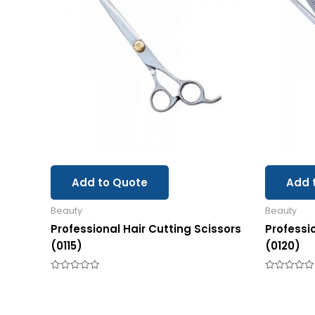
Add to Quote
Add 
Beauty
Beauty
Professional Hair Cutting Scissors
Professi
(0115)
(0120)
Rated
Rated
0
0
out
out
of
of
5
5