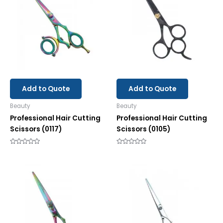
Add to Quote
Add to Quote
Beauty
Beauty
Professional Hair Cutting
Professional Hair Cutting
Scissors (0117)
Scissors (0105)
Rated
Rated
0
0
out
out
of
of
5
5