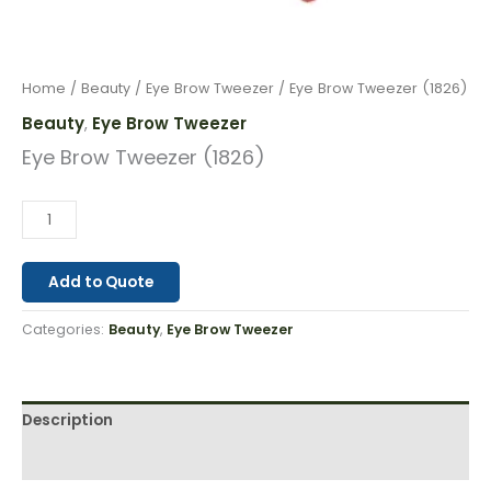
Home
/
Beauty
/
Eye Brow Tweezer
/ Eye Brow Tweezer (1826)
Beauty
Eye Brow Tweezer
,
Eye Brow Tweezer (1826)
Add to Quote
Categories:
Beauty
,
Eye Brow Tweezer
Description
Reviews (0)