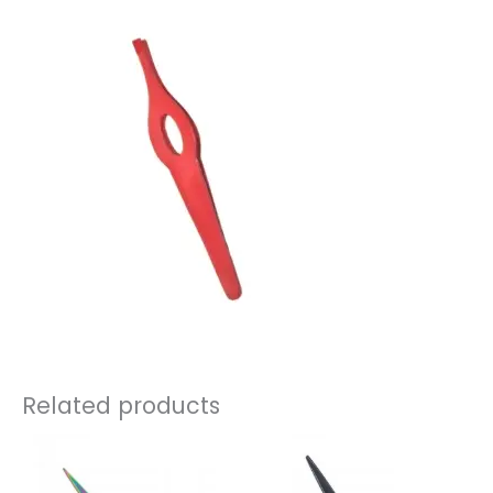
Related products