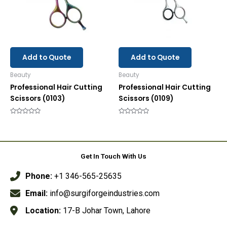
Add to Quote
Add to Quote
Beauty
Beauty
Professional Hair Cutting
Professional Hair Cutting
Scissors (0103)
Scissors (0109)
Rated
Rated
0
0
out
out
of
of
5
5
Get In Touch With Us
Phone:
+1 346-565-25635
Email:
info@surgiforgeindustries.com
Location:
17-B Johar Town, Lahore