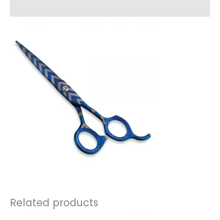
Reviews (0)
Related products