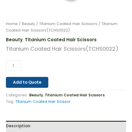
Home
/
Beauty
/
Titanium Coated Hair Scissors
/ Titanium
Coated Hair Scissors(TCHS0022)
Beauty
Titanium Coated Hair Scissors
,
Titanium Coated Hair Scissors(TCHS0022)
Add to Quote
Categories:
Beauty
,
Titanium Coated Hair Scissors
Tag:
Titanium Coated Hair Scissor
Description