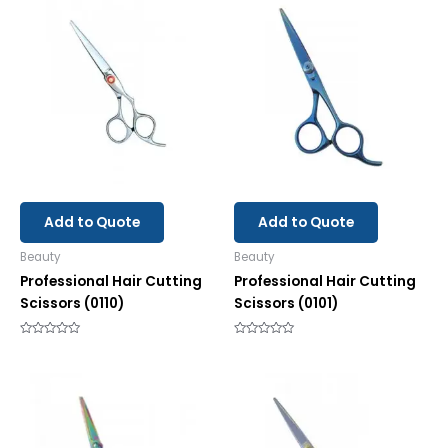
Add to Quote
Add to Quote
Beauty
Beauty
Professional Hair Cutting
Professional Hair Cutting
Scissors (0110)
Scissors (0101)
Rated
Rated
0
0
out
out
of
of
5
5