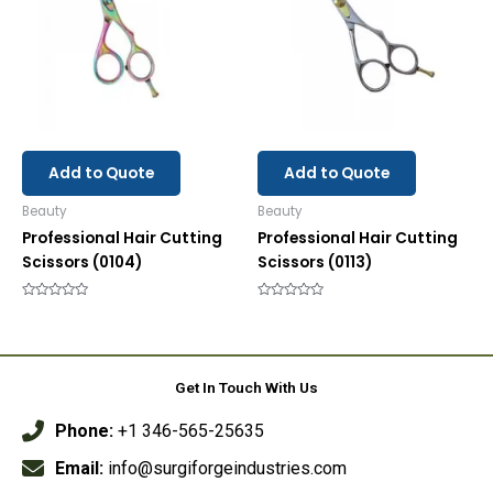
Add to Quote
Add to Quote
Beauty
Beauty
Professional Hair Cutting
Professional Hair Cutting
Scissors (0104)
Scissors (0113)
Rated
Rated
0
0
out
out
of
of
5
5
Get In Touch With Us
Phone:
+1 346-565-25635
Email:
info@surgiforgeindustries.com