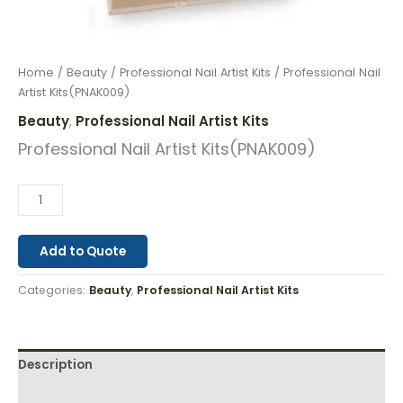
Home
/
Beauty
/
Professional Nail Artist Kits
/ Professional Nail
Artist Kits(PNAK009)
Beauty
Professional Nail Artist Kits
,
Professional Nail Artist Kits(PNAK009)
Add to Quote
Categories:
Beauty
,
Professional Nail Artist Kits
Description
Reviews (0)