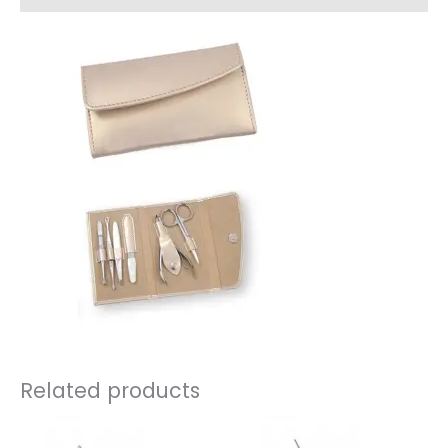
Related products