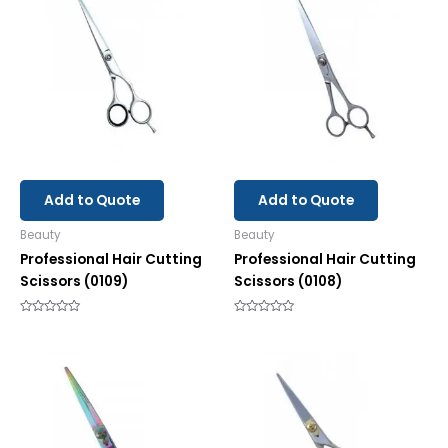
Add to Quote
Add to Quote
Beauty
Beauty
Professional Hair Cutting
Professional Hair Cutting
Scissors (0109)
Scissors (0108)
Rated
Rated
0
0
out
out
of
of
5
5