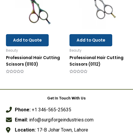
Add to Quote
Add to Quote
Beauty
Beauty
Professional Hair Cutting
Professional Hair Cutting
Scissors (0103)
Scissors (0112)
Rated
Rated
0
0
out
out
of
of
5
5
Get In Touch With Us
Phone:
+1 346-565-25635
Email:
info@surgiforgeindustries.com
Location:
17-B Johar Town, Lahore