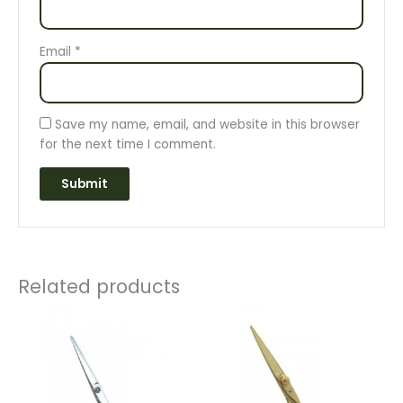
Email
*
Save my name, email, and website in this browser
for the next time I comment.
Related products