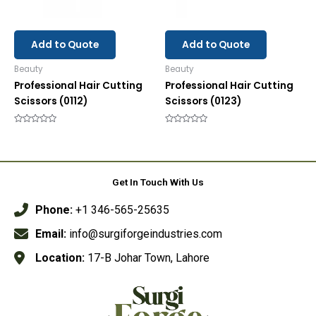
Add to Quote
Add to Quote
Beauty
Beauty
Professional Hair Cutting
Professional Hair Cutting
Scissors (0112)
Scissors (0123)
Rated
Rated
0
0
out
out
of
of
5
5
Get In Touch With Us
Phone:
+1 346-565-25635
Email:
info@surgiforgeindustries.com
Location:
17-B Johar Town, Lahore