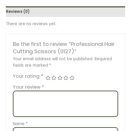
Reviews (0)
There are no reviews yet.
Be the first to review “Professional Hair
Cutting Scissors (0127)”
Your email address will not be published.
Required
fields are marked
*
Your rating
*
Your review
*
Name
*