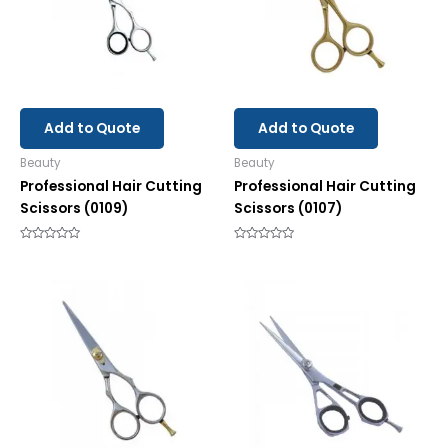
Add to Quote
Add to Quote
Beauty
Beauty
Professional Hair Cutting
Professional Hair Cutting
Scissors (0109)
Scissors (0107)
Rated
Rated
0
0
out
out
of
of
5
5