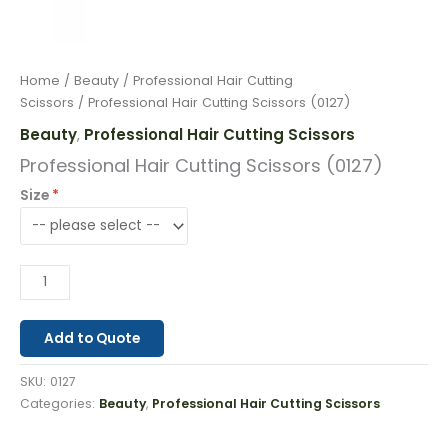
Home
/
Beauty
/
Professional Hair Cutting
Scissors
/ Professional Hair Cutting Scissors (0127)
Beauty
Professional Hair Cutting Scissors
,
Professional Hair Cutting Scissors (0127)
Size
Add to Quote
SKU:
0127
Categories:
Beauty
,
Professional Hair Cutting Scissors