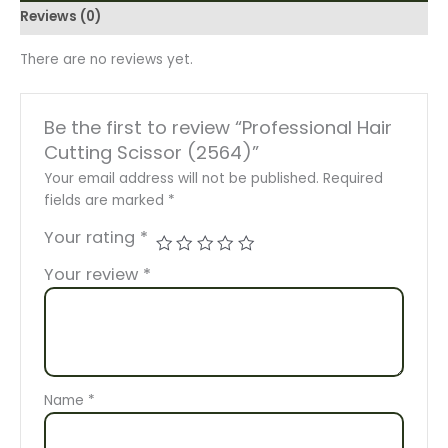
Reviews (0)
There are no reviews yet.
Be the first to review “Professional Hair
Cutting Scissor (2564)”
Your email address will not be published.
Required
fields are marked
*
Your rating
*
Your review
*
Name
*