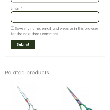
Email
*
Save my name, email, and website in this browser
for the next time I comment.
Related products