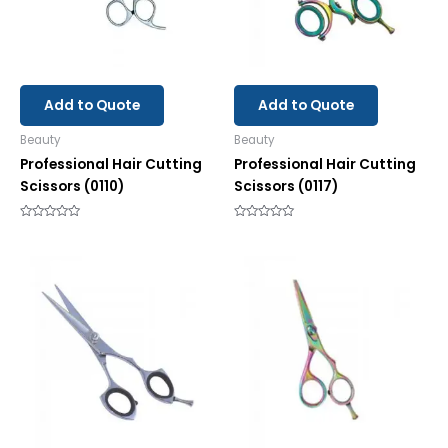
Add to Quote
Add to Quote
Beauty
Beauty
Professional Hair Cutting
Professional Hair Cutting
Scissors (0110)
Scissors (0117)
Rated
Rated
0
0
out
out
of
of
5
5