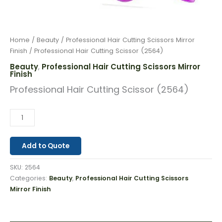
Home
/
Beauty
/
Professional Hair Cutting Scissors Mirror
Finish
/ Professional Hair Cutting Scissor (2564)
Beauty
Professional Hair Cutting Scissors Mirror
,
Finish
Professional Hair Cutting Scissor (2564)
Add to Quote
SKU:
2564
Categories:
Beauty
,
Professional Hair Cutting Scissors
Mirror Finish