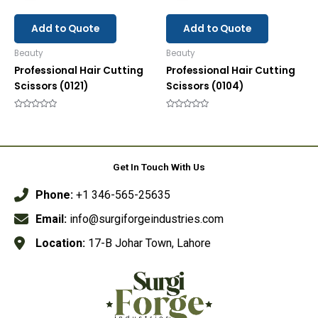
Add to Quote
Add to Quote
Beauty
Beauty
Professional Hair Cutting
Professional Hair Cutting
Scissors (0121)
Scissors (0104)
Rated
Rated
0
0
out
out
of
of
5
5
Get In Touch With Us
Phone:
+1 346-565-25635
Email:
info@surgiforgeindustries.com
Location:
17-B Johar Town, Lahore