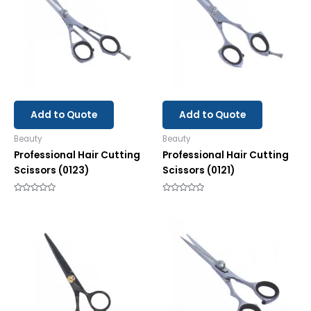
Add to Quote
Add to Quote
Beauty
Beauty
Professional Hair Cutting
Professional Hair Cutting
Scissors (0123)
Scissors (0121)
Rated
Rated
0
0
out
out
of
of
5
5