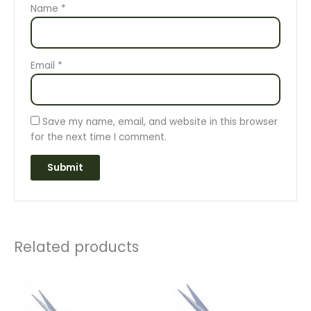
Name
*
Email
*
Save my name, email, and website in this browser
for the next time I comment.
Related products