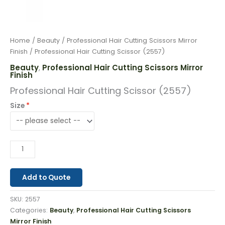
Home
/
Beauty
/
Professional Hair Cutting Scissors Mirror
Finish
/ Professional Hair Cutting Scissor (2557)
Beauty
Professional Hair Cutting Scissors Mirror
,
Finish
Professional Hair Cutting Scissor (2557)
Size
Add to Quote
SKU:
2557
Categories:
Beauty
,
Professional Hair Cutting Scissors
Mirror Finish