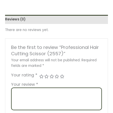
Reviews (0)
There are no reviews yet.
Be the first to review “Professional Hair
Cutting Scissor (2557)”
Your email address will not be published.
Required
fields are marked
*
Your rating
*
Your review
*