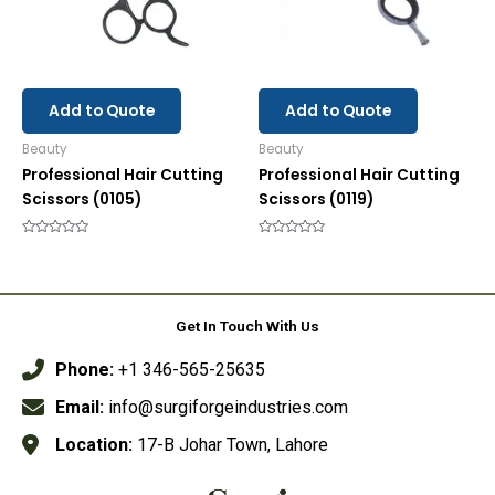
Add to Quote
Add to Quote
Beauty
Beauty
Professional Hair Cutting
Professional Hair Cutting
Scissors (0105)
Scissors (0119)
Rated
Rated
0
0
out
out
of
of
5
5
Get In Touch With Us
Phone:
+1 346-565-25635
Email:
info@surgiforgeindustries.com
Location:
17-B Johar Town, Lahore