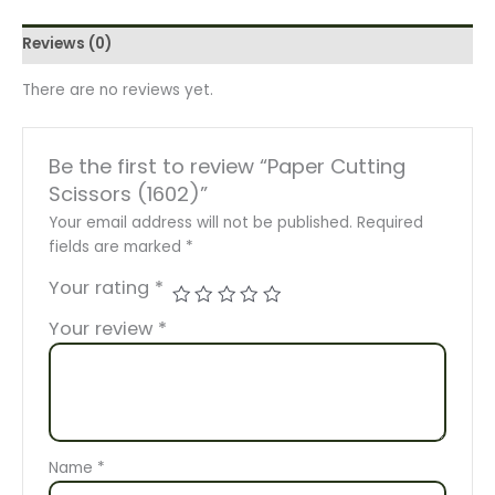
Reviews (0)
There are no reviews yet.
Be the first to review “Paper Cutting
Scissors (1602)”
Your email address will not be published.
Required
fields are marked
*
Your rating
*
Your review
*
Name
*