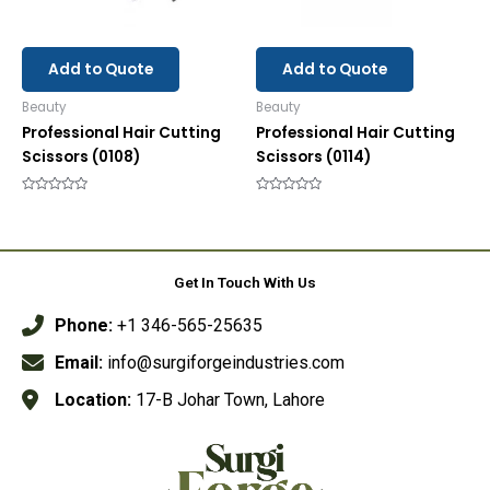
Add to Quote
Add to Quote
Beauty
Beauty
Professional Hair Cutting
Professional Hair Cutting
Scissors (0108)
Scissors (0114)
Rated
Rated
0
0
out
out
of
of
5
5
Get In Touch With Us
Phone:
+1 346-565-25635
Email:
info@surgiforgeindustries.com
Location:
17-B Johar Town, Lahore