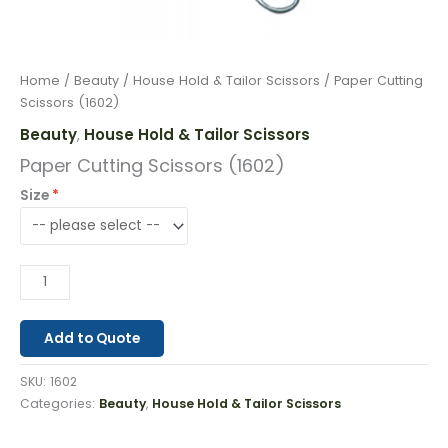
Home
/
Beauty
/
House Hold & Tailor Scissors
/ Paper Cutting
Scissors (1602)
Beauty
House Hold & Tailor Scissors
,
Paper Cutting Scissors (1602)
Size
Add to Quote
SKU:
1602
Categories:
Beauty
,
House Hold & Tailor Scissors