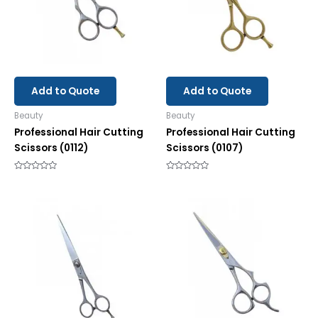
Add to Quote
Add to Quote
Beauty
Beauty
Professional Hair Cutting
Professional Hair Cutting
Scissors (0112)
Scissors (0107)
Rated
Rated
0
0
out
out
of
of
5
5