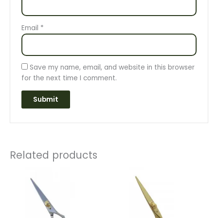
Email
*
Save my name, email, and website in this browser
for the next time I comment.
Related products