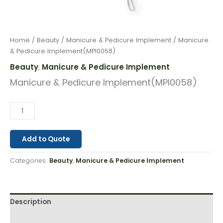
Home
/
Beauty
/
Manicure & Pedicure Implement
/ Manicure
& Pedicure Implement(MPI0058)
Beauty
Manicure & Pedicure Implement
,
Manicure & Pedicure Implement(MPI0058)
Add to Quote
Categories:
Beauty
,
Manicure & Pedicure Implement
Description
Reviews (0)