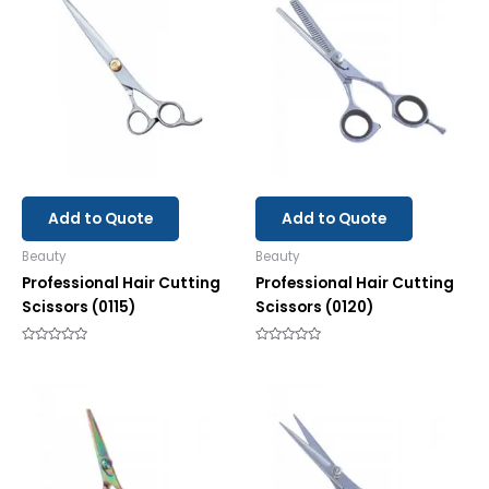
Add to Quote
Add to Quote
Beauty
Beauty
Professional Hair Cutting
Professional Hair Cutting
Scissors (0115)
Scissors (0120)
Rated
Rated
0
0
out
out
of
of
5
5