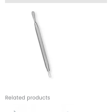
Related products