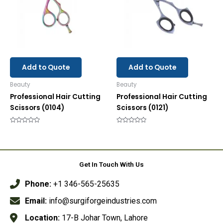
Add to Quote
Add to Quote
Beauty
Beauty
Professional Hair Cutting
Professional Hair Cutting
Scissors (0104)
Scissors (0121)
Rated
Rated
0
0
out
out
of
of
5
5
Get In Touch With Us
Phone:
+1 346-565-25635
Email:
info@surgiforgeindustries.com
Location:
17-B Johar Town, Lahore