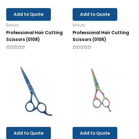
Add to Quote
Add to Quote
Beauty
Beauty
Professional Hair Cutting
Professional Hair Cutting
Scissors (0108)
Scissors (0106)
Rated
Rated
0
0
out
out
of
of
5
5
Add to Quote
Add to Quote