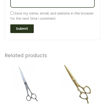
Save my name, email, and website in this browser
for the next time I comment.
Related products