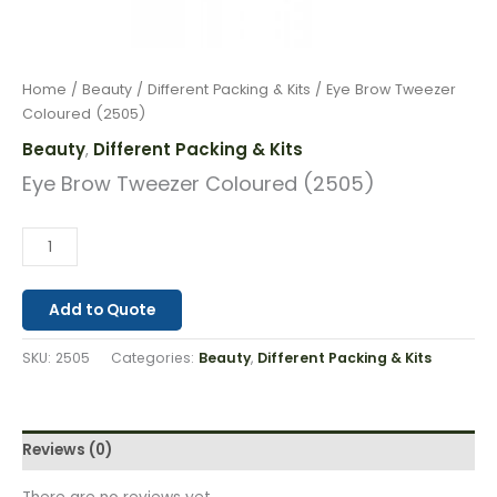
Home
/
Beauty
/
Different Packing & Kits
/ Eye Brow Tweezer
Coloured (2505)
Beauty
Different Packing & Kits
,
Eye Brow Tweezer Coloured (2505)
Add to Quote
SKU:
2505
Categories:
Beauty
,
Different Packing & Kits
Reviews (0)