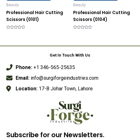
Beauty
Beauty
Professional Hair Cutting
Professional Hair Cutting
Scissors (0101)
Scissors (0104)
Rated
Rated
0
0
out
out
of
of
5
5
Get In Touch With Us
Phone:
+1 346-565-25635
Email:
info@surgiforgeindustries.com
Location:
17-B Johar Town, Lahore
Subscribe for our Newsletters.