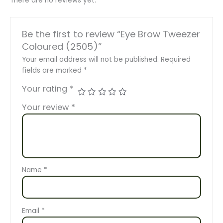
There are no reviews yet.
Be the first to review “Eye Brow Tweezer
Coloured (2505)”
Your email address will not be published.
Required
fields are marked
*
Your rating
*
Your review
*
Name
*
Email
*