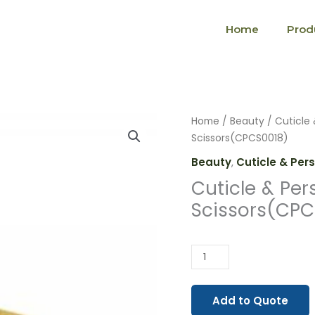
Home
Prod
Cuticle
Home
/
Beauty
/
Cuticle 
&
Scissors(CPCS0018)
Personal
Beauty
,
Cuticle & Per
Care
Cuticle & Per
Scissors(CPCS0018)
Scissors(CPC
quantity
Add to Quote