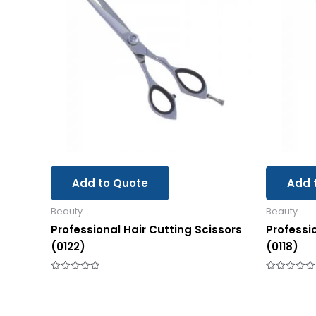
Add to Quote
Add 
Beauty
Beauty
Professional Hair Cutting Scissors
Professi
(0122)
(0118)
Rated
Rated
0
0
out
out
of
of
5
5