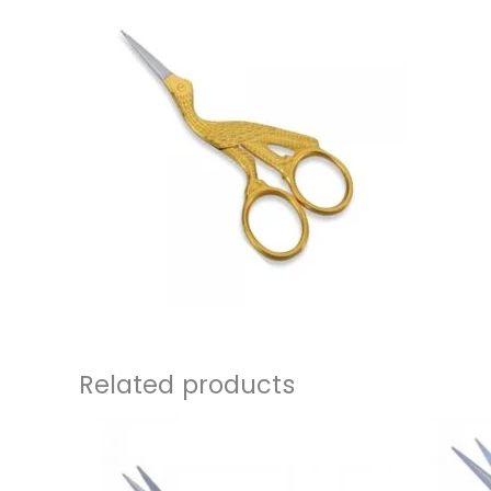
Related products