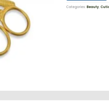
Categories:
Beauty
,
Cuti