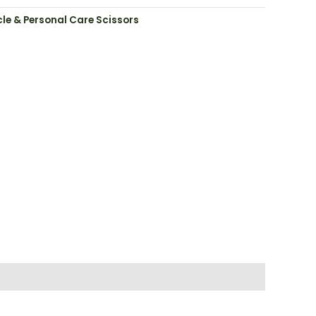
cle & Personal Care Scissors