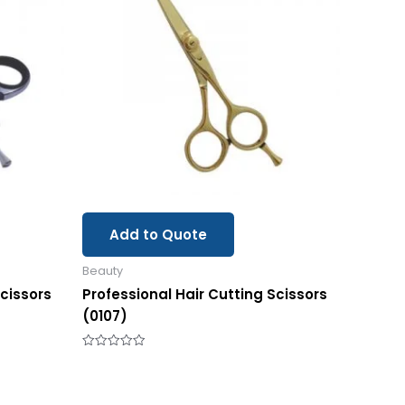
Add to Quote
Beauty
Scissors
Professional Hair Cutting Scissors
(0107)
Rated
0
out
of
5