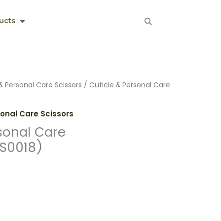
ucts
& Personal Care Scissors
/ Cuticle & Personal Care
sonal Care Scissors
sonal Care
S0018)