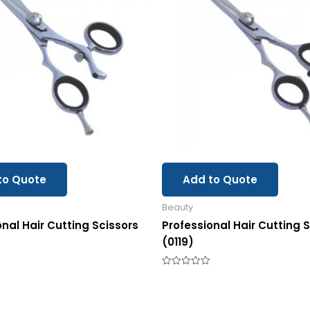
to Quote
Add to Quote
Beauty
onal Hair Cutting Scissors
Professional Hair Cutting 
(0119)
Rated
0
out
of
5