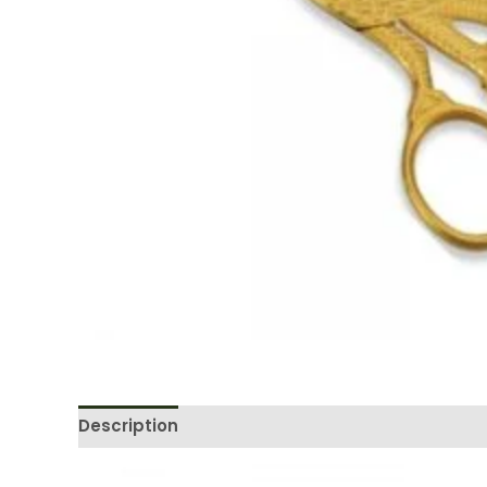
Description
Reviews (0)