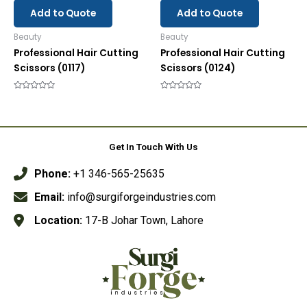
Add to Quote
Add to Quote
Beauty
Beauty
Professional Hair Cutting
Professional Hair Cutting
Scissors (0117)
Scissors (0124)
Rated
Rated
0
0
out
out
of
of
5
5
Get In Touch With Us
Phone:
+1 346-565-25635
Email:
info@surgiforgeindustries.com
Location:
17-B Johar Town, Lahore