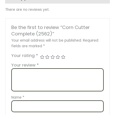
There are no reviews yet.
Be the first to review “Corn Cutter
Complete (2562)”
Your email address will not be published.
Required
fields are marked
*
Your rating
*
Your review
*
Name
*