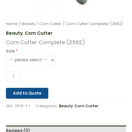
Home
/
Beauty
/
Corn Cutter
/ Corn Cutter Complete (2562)
Beauty
Corn Cutter
,
Corn Cutter Complete (2562)
Size
Add to Quote
SKU:
2576-1-1
Categories:
Beauty
,
Corn Cutter
Reviews (0)