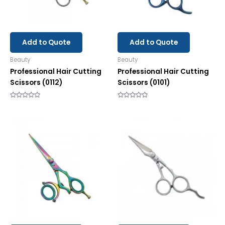
Add to Quote
Add to Quote
Beauty
Beauty
Professional Hair Cutting
Professional Hair Cutting
Scissors (0112)
Scissors (0101)
Rated
Rated
0
0
out
out
of
of
5
5