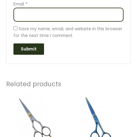
Email
*
Save my name, email, and website in this browser
for the next time I comment.
Related products