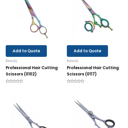
Add to Quote
Add to Quote
Beauty
Beauty
Professional Hair Cutting
Professional Hair Cutting
Scissors (0102)
Scissors (0117)
Rated
Rated
0
0
out
out
of
of
5
5