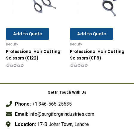
Add to Quote
Add to Quote
Beauty
Beauty
Professional Hair Cutting
Professional Hair Cutting
Scissors (0122)
Scissors (0119)
Rated
Rated
0
0
out
out
of
of
5
5
Get In Touch With Us
Phone:
+1 346-565-25635
Email:
info@surgiforgeindustries.com
Location:
17-B Johar Town, Lahore