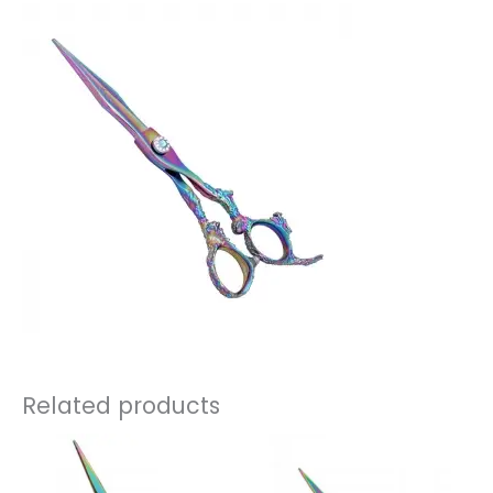
Related products