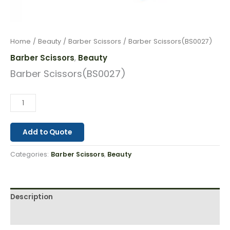
Home
/
Beauty
/
Barber Scissors
/ Barber Scissors(BS0027)
Barber Scissors
Beauty
,
Barber Scissors(BS0027)
Add to Quote
Categories:
Barber Scissors
,
Beauty
Description
Reviews (0)