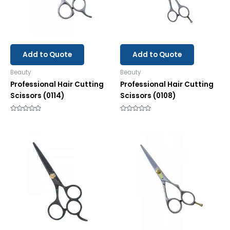
Add to Quote
Add to Quote
Beauty
Beauty
Professional Hair Cutting
Professional Hair Cutting
Scissors (0114)
Scissors (0108)
Rated
Rated
0
0
out
out
of
of
5
5