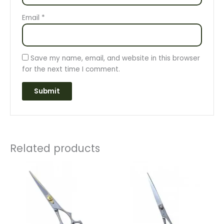
Email
*
Save my name, email, and website in this browser
for the next time I comment.
Related products