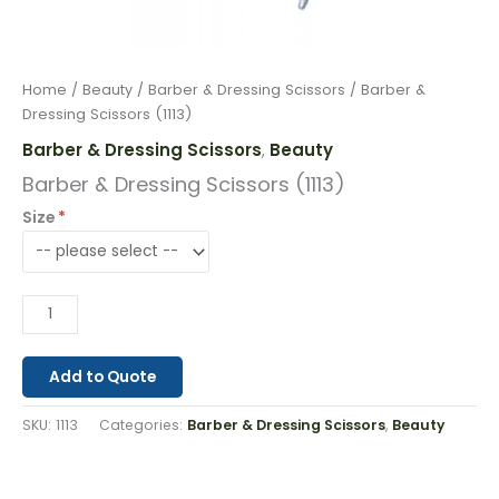
Home
/
Beauty
/
Barber & Dressing Scissors
/ Barber &
Dressing Scissors (1113)
Barber & Dressing Scissors
Beauty
,
Barber & Dressing Scissors (1113)
Size
Add to Quote
SKU:
1113
Categories:
Barber & Dressing Scissors
,
Beauty