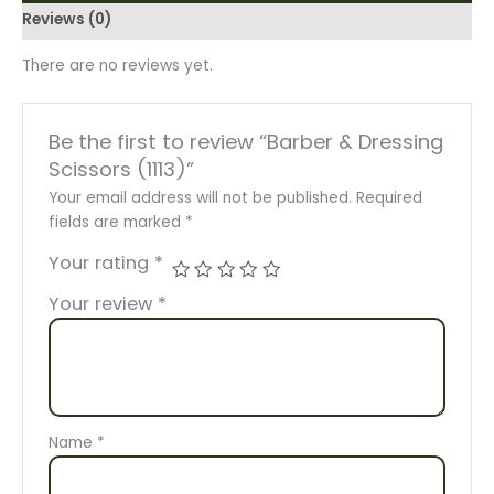
Reviews (0)
There are no reviews yet.
Be the first to review “Barber & Dressing
Scissors (1113)”
Your email address will not be published.
Required
fields are marked
*
Your rating
*
Your review
*
Name
*