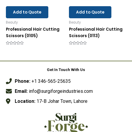
Add to Quote
Add to Quote
Beauty
Beauty
Professional Hair Cutting
Professional Hair Cutting
Scissors (0105)
Scissors (0113)
Rated
Rated
0
0
out
out
of
of
5
5
Get In Touch With Us
Phone:
+1 346-565-25635
Email:
info@surgiforgeindustries.com
Location:
17-B Johar Town, Lahore