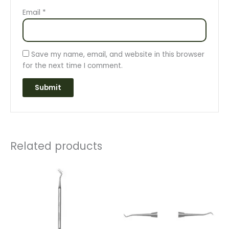
Email
*
Save my name, email, and website in this browser
for the next time I comment.
Related products