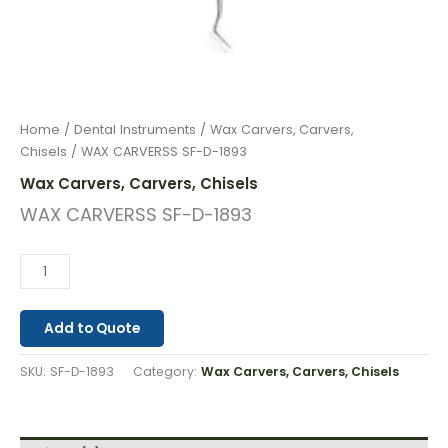
Home
/
Dental Instruments
/
Wax Carvers, Carvers,
Chisels
/ WAX CARVERSS SF-D-1893
Wax Carvers, Carvers, Chisels
WAX CARVERSS SF-D-1893
Add to Quote
SKU:
SF-D-1893
Category:
Wax Carvers, Carvers, Chisels