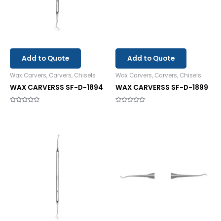
Add to Quote
Add to Quote
Wax Carvers, Carvers, Chisels
Wax Carvers, Carvers, Chisels
WAX CARVERSS SF-D-1894
WAX CARVERSS SF-D-1899
Rated
Rated
0
0
out
out
of
of
5
5