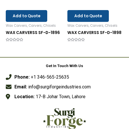
Add to Quote
Add to Quote
Wax Carvers, Carvers, Chisels
Wax Carvers, Carvers, Chisels
WAX CARVERSS SF-D-1896
WAX CARVERSS SF-D-1898
Rated
Rated
0
0
out
out
of
of
5
5
Get In Touch With Us
Phone:
+1 346-565-25635
Email:
info@surgiforgeindustries.com
Location:
17-B Johar Town, Lahore