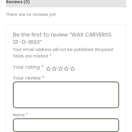
Reviews (0)
There are no reviews yet.
Be the first to review “WAX CARVERSS
SF-D-1893”
Your email address will not be published.
Required
fields are marked
*
Your rating
*
Your review
*
Name
*