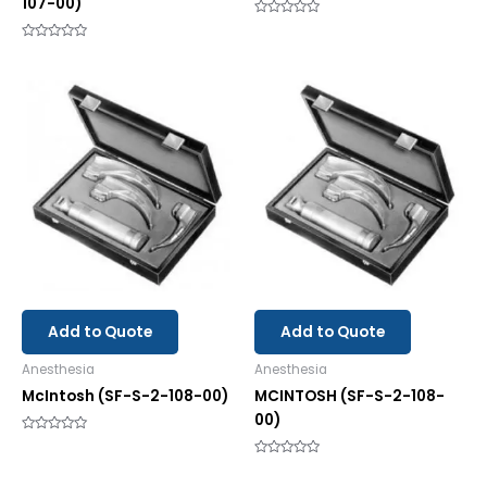
107-00)
Rated
0
Rated
out
0
of
out
5
of
5
Add to Quote
Add to Quote
Anesthesia
Anesthesia
McIntosh (SF-S-2-108-00)
MCINTOSH (SF-S-2-108-
00)
Rated
0
out
Rated
of
0