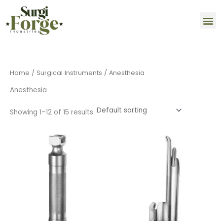
Skip
M
to
content
Home
/
Surgical Instruments
/ Anesthesia
Anesthesia
Showing 1–12 of 15 results