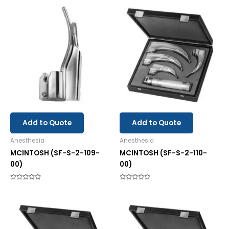
5
out
of
5
Add to Quote
Add to Quote
Anesthesia
Anesthesia
MCINTOSH (SF-S-2-109-
MCINTOSH (SF-S-2-110-
00)
00)
Rated
Rated
0
0
out
out
of
of
5
5