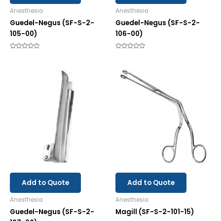
Anesthesia
Anesthesia
Guedel-Negus (SF-S-2-
Guedel-Negus (SF-S-2-
105-00)
106-00)
Rated
Rated
0
0
out
out
of
of
5
5
Add to Quote
Add to Quote
Anesthesia
Anesthesia
Guedel-Negus (SF-S-2-
Magill (SF-S-2-101-15)