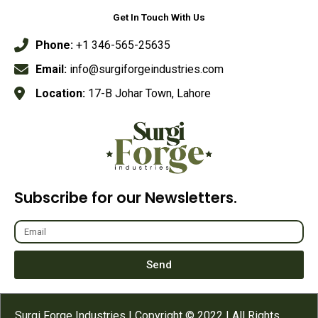
Get In Touch With Us
Phone:
+1 346-565-25635
Email:
info@surgiforgeindustries.com
Location:
17-B Johar Town, Lahore
Subscribe for our Newsletters.
Send
Surgi Forge Industries | Copyright © 2022 | All Rights