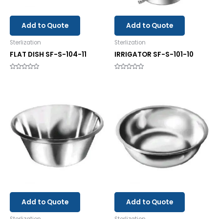
Add to Quote
Add to Quote
Sterlization
Sterlization
FLAT DISH SF-S-104-11
IRRIGATOR SF-S-101-10
Rated
Rated
0
0
out
out
of
of
5
5
Add to Quote
Add to Quote