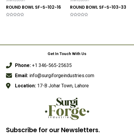
Sterlization
Sterlization
ROUND BOWL SF-S-102-16
ROUND BOWL SF-S-103-33
Rated
Rated
0
0
out
out
of
of
5
5
Get In Touch With Us
Phone:
+1 346-565-25635
Email:
info@surgiforgeindustries.com
Location:
17-B Johar Town, Lahore
Subscribe for our Newsletters.