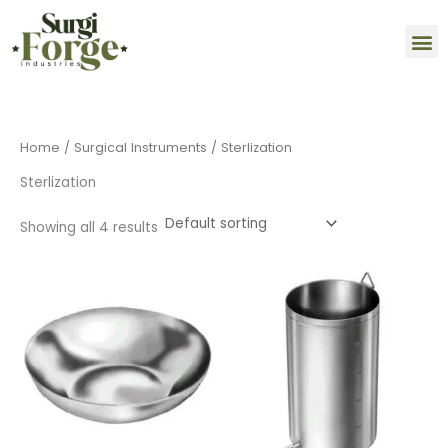
Skip
M
to
content
Home
/
Surgical Instruments
/ Sterlization
Sterlization
Showing all 4 results