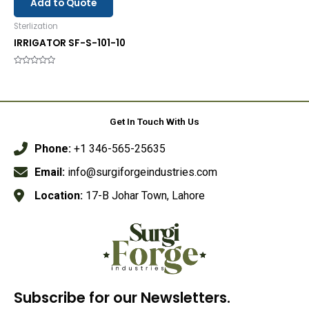
Add to Quote
Sterlization
IRRIGATOR SF-S-101-10
Rated
0
out
of
5
Get In Touch With Us
Phone:
+1 346-565-25635
Email:
info@surgiforgeindustries.com
Location:
17-B Johar Town, Lahore
Subscribe for our Newsletters.