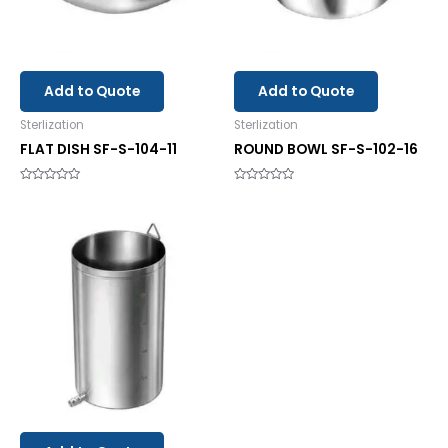
Add to Quote
Add to Quote
Sterlization
Sterlization
FLAT DISH SF-S-104-11
ROUND BOWL SF-S-102-16
Rated
Rated
0
0
out
out
of
of
5
5