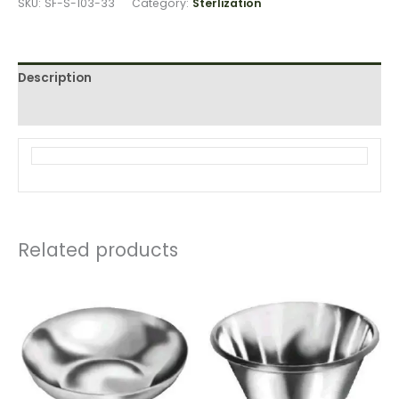
SKU:
SF-S-103-33
Category:
Sterlization
Description
Reviews (0)
Related products