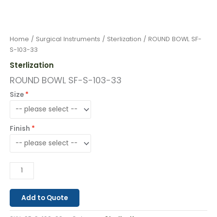
Home
/
Surgical Instruments
/
Sterlization
/ ROUND BOWL SF-
S-103-33
Sterlization
ROUND BOWL SF-S-103-33
Size
Finish
Add to Quote