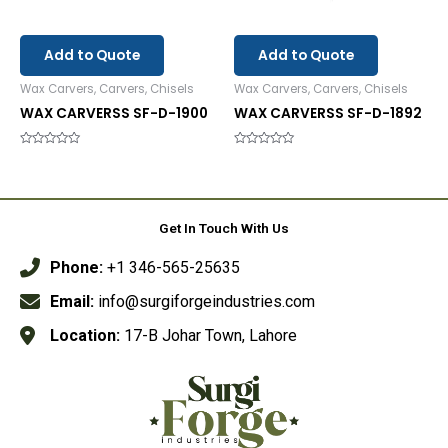
Add to Quote
Add to Quote
Wax Carvers, Carvers, Chisels
Wax Carvers, Carvers, Chisels
WAX CARVERSS SF-D-1900
WAX CARVERSS SF-D-1892
Rated
Rated
0
0
out
out
of
of
5
5
Get In Touch With Us
Phone:
+1 346-565-25635
Email:
info@surgiforgeindustries.com
Location:
17-B Johar Town, Lahore