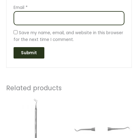
Email
*
Save my name, email, and website in this browser
for the next time I comment.
Related products