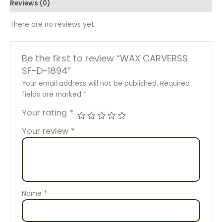
Reviews (0)
There are no reviews yet.
Be the first to review “WAX CARVERSS
SF-D-1894”
Your email address will not be published.
Required
fields are marked
*
Your rating
*
Your review
*
Name
*