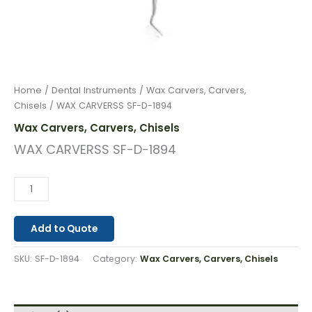
Home
/
Dental Instruments
/
Wax Carvers, Carvers,
Chisels
/ WAX CARVERSS SF-D-1894
Wax Carvers, Carvers, Chisels
WAX CARVERSS SF-D-1894
Add to Quote
SKU:
SF-D-1894
Category:
Wax Carvers, Carvers, Chisels