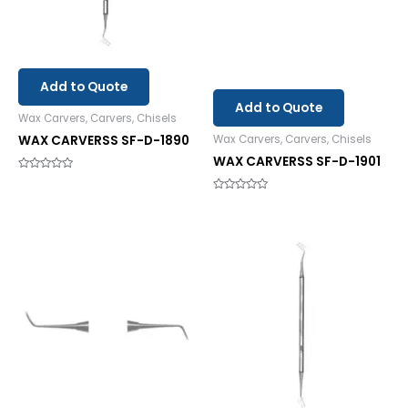
Add to Quote
Add to Quote
Wax Carvers, Carvers, Chisels
WAX CARVERSS SF-D-1890
Wax Carvers, Carvers, Chisels
WAX CARVERSS SF-D-1901
Rated
0
out
Rated
of
0
5
out
of
5