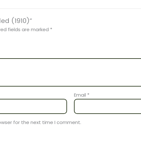
ded (1910)”
red fields are marked
*
Email
*
owser for the next time I comment.