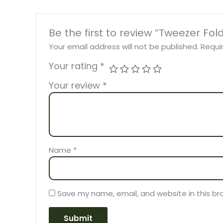
Be the first to review “Tweezer Fol
Your email address will not be published.
Requi
Your rating
*
Your review
*
Name
*
Save my name, email, and website in this br