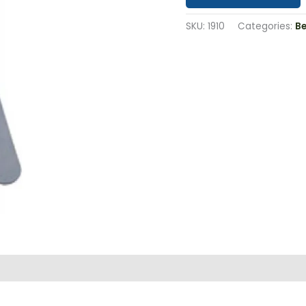
SKU:
1910
Categories:
B