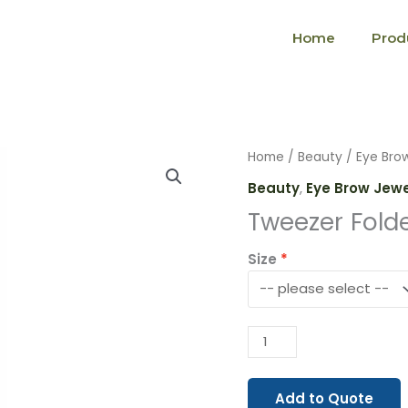
Home
Prod
Tweezer
Home
/
Beauty
/
Eye Bro
Folded
Beauty
,
Eye Brow Jew
(1910)
Tweezer Folde
quantity
Size
Add to Quote