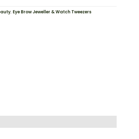
eauty
,
Eye Brow Jeweller & Watch Tweezers