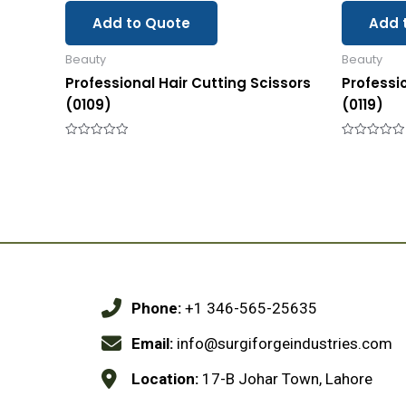
Add to Quote
Add 
Beauty
Beauty
Professional Hair Cutting Scissors
Professi
(0109)
(0119)
Rated
Rated
0
0
out
out
of
of
5
5
Phone:
+1 346-565-25635
Email:
info@surgiforgeindustries.com
Location:
17-B Johar Town, Lahore