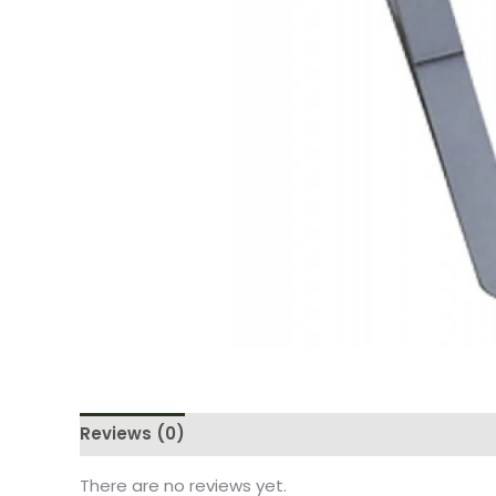
Reviews (0)
There are no reviews yet.