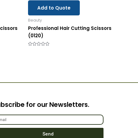
Add to Quote
Beauty
Scissors
Professional Hair Cutting Scissors
(0120)
Rated
0
out
of
5
bscribe for our Newsletters.
Send