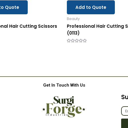
to Quote
Add to Quote
Beauty
onal Hair Cutting Scissors
Professional Hair Cutting 
(0113)
Rated
0
out
of
5
Get In Touch With Us
Su