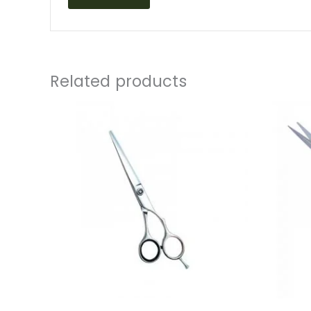
Related products