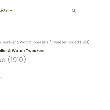
ucts
w Jeweller & Watch Tweezers
/ Tweezer Folded (1910)
eller & Watch Tweezers
d (1910)