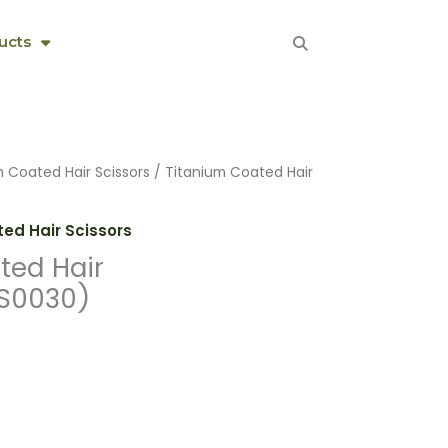
ucts
m Coated Hair Scissors
/ Titanium Coated Hair
ed Hair Scissors
ted Hair
HS0030)