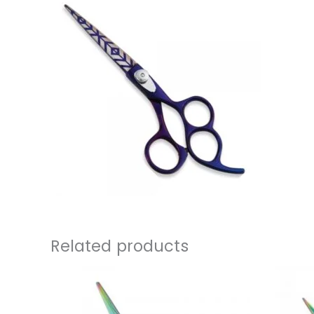
Related products