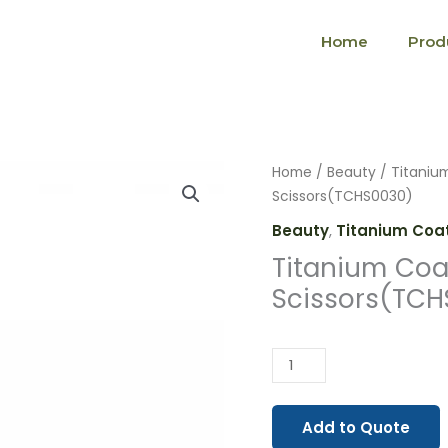
Home
Prod
Titanium
Home
/
Beauty
/
Titaniu
Coated
Scissors(TCHS0030)
Hair
Beauty
,
Titanium Coat
Scissors(TCHS0030)
Titanium Coa
quantity
Scissors(TC
Add to Quote