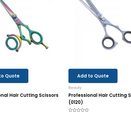
to Quote
Add to Quote
Beauty
onal Hair Cutting Scissors
Professional Hair Cutting 
(0120)
Rated
0
out
of
5