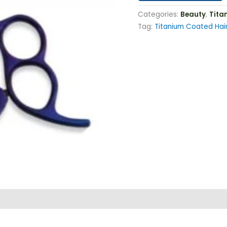
Categories:
Beauty
,
Tita
Tag:
Titanium Coated Hair