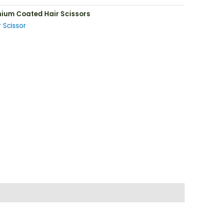
nium Coated Hair Scissors
 Scissor