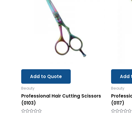
Add to Quote
Add 
Beauty
Beauty
Professional Hair Cutting Scissors
Professi
(0103)
(0117)
Rated
Rated
0
0
out
out
of
of
5
5