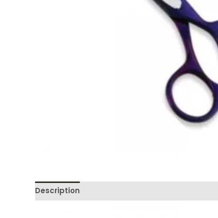
Description
Reviews (0)