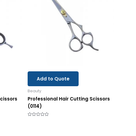
Add to Quote
Beauty
Scissors
Professional Hair Cutting Scissors
(0114)
Rated
0
out
of
5