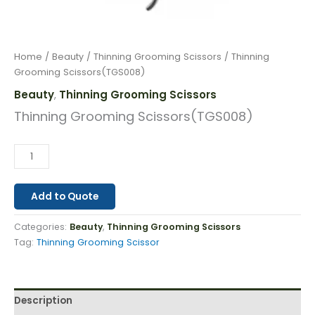
Home
/
Beauty
/
Thinning Grooming Scissors
/ Thinning
Grooming Scissors(TGS008)
Beauty
Thinning Grooming Scissors
,
Thinning Grooming Scissors(TGS008)
Add to Quote
Categories:
Beauty
,
Thinning Grooming Scissors
Tag:
Thinning Grooming Scissor
Description