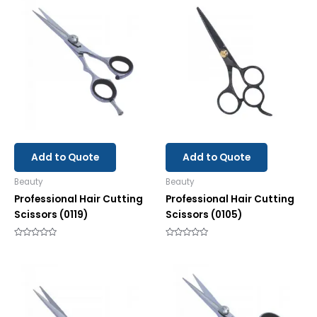
Add to Quote
Add to Quote
Beauty
Beauty
Professional Hair Cutting
Professional Hair Cutting
Scissors (0119)
Scissors (0105)
Rated
Rated
0
0
out
out
of
of
5
5