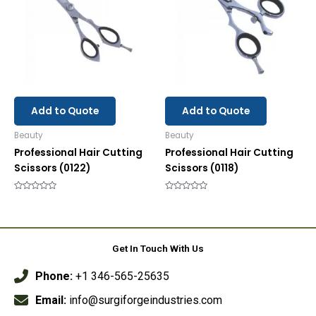
Add to Quote
Add to Quote
Beauty
Beauty
Professional Hair Cutting
Professional Hair Cutting
Scissors (0122)
Scissors (0118)
Rated
Rated
0
0
out
out
of
of
5
5
Get In Touch With Us
Phone:
+1 346-565-25635
Email:
info@surgiforgeindustries.com