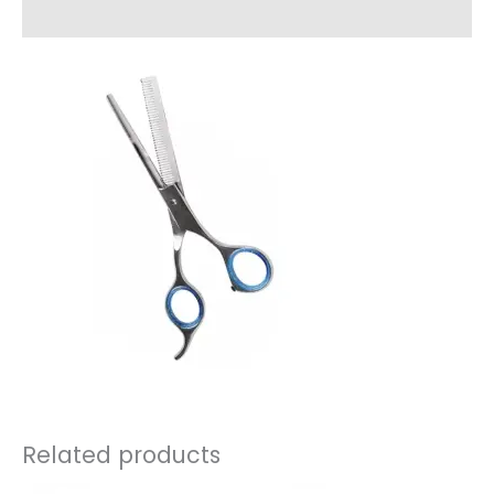
Reviews (0)
Related products