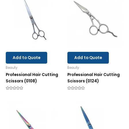
Add to Quote
Add to Quote
Beauty
Beauty
Professional Hair Cutting
Professional Hair Cutting
Scissors (0108)
Scissors (0124)
Rated
Rated
0
0
out
out
of
of
5
5