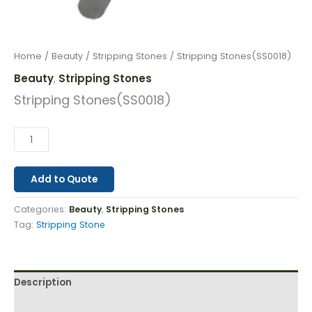
Home
/
Beauty
/
Stripping Stones
/ Stripping Stones(SS0018)
Beauty
Stripping Stones
,
Stripping Stones(SS0018)
Add to Quote
Categories:
Beauty
,
Stripping Stones
Tag:
Stripping Stone
Description
Reviews (0)