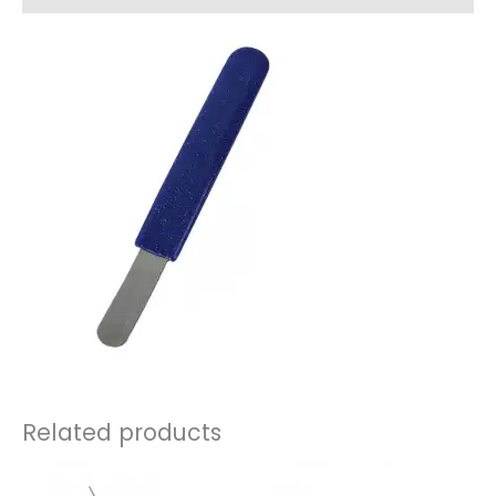
Related products