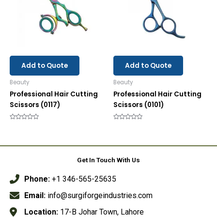
Add to Quote
Add to Quote
Beauty
Beauty
Professional Hair Cutting
Professional Hair Cutting
Scissors (0117)
Scissors (0101)
Rated
Rated
0
0
out
out
of
of
5
5
Get In Touch With Us
Phone:
+1 346-565-25635
Email:
info@surgiforgeindustries.com
Location:
17-B Johar Town, Lahore