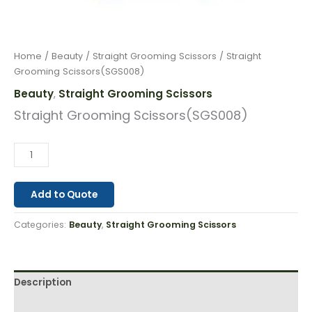
Home
/
Beauty
/
Straight Grooming Scissors
/ Straight
Grooming Scissors(SGS008)
Beauty
Straight Grooming Scissors
,
Straight Grooming Scissors(SGS008)
Add to Quote
Categories:
Beauty
,
Straight Grooming Scissors
Description
Reviews (0)