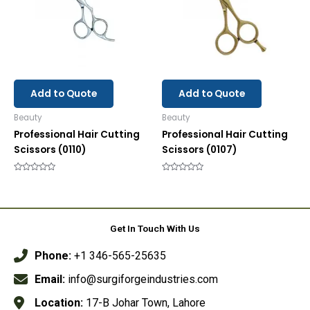
Add to Quote
Add to Quote
Beauty
Beauty
Professional Hair Cutting
Professional Hair Cutting
Scissors (0110)
Scissors (0107)
Rated
Rated
0
0
out
out
of
of
5
5
Get In Touch With Us
Phone:
+1 346-565-25635
Email:
info@surgiforgeindustries.com
Location:
17-B Johar Town, Lahore