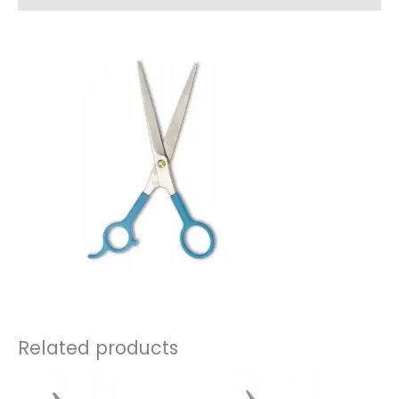
Related products