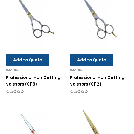
Add to Quote
Add to Quote
Beauty
Beauty
Professional Hair Cutting
Professional Hair Cutting
Scissors (0113)
Scissors (0112)
Rated
Rated
0
0
out
out
of
of
5
5