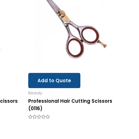
Add to Quote
Beauty
Scissors
Professional Hair Cutting Scissors
(0116)
Rated
0
out
of
5