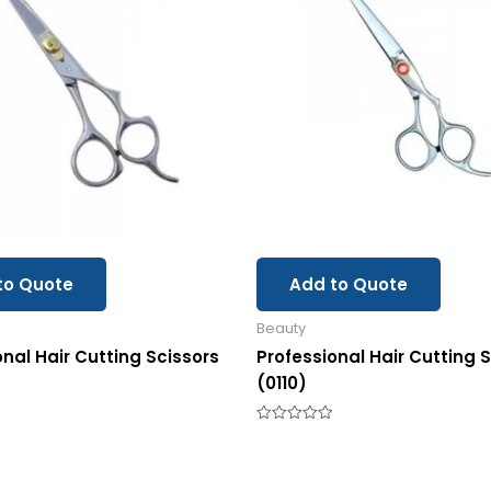
to Quote
Add to Quote
Beauty
onal Hair Cutting Scissors
Professional Hair Cutting 
(0110)
Rated
0
out
of
5