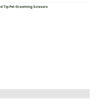
d Tip Pet Grooming Scissors