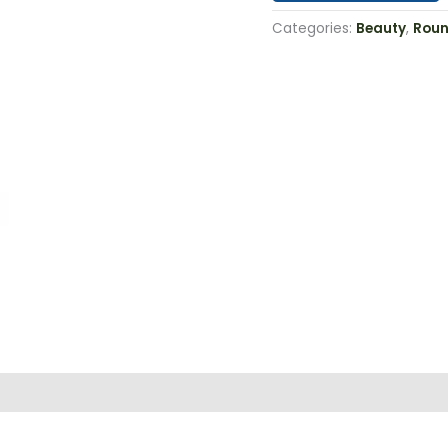
Categories:
Beauty
,
Roun