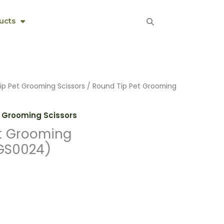
ucts
ip Pet Grooming Scissors
/ Round Tip Pet Grooming
 Grooming Scissors
t Grooming
GS0024)