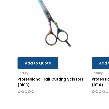
Add to Quote
Add 
Beauty
Beauty
Professional Hair Cutting Scissors
Professi
(0103)
(0114)
Rated
Rated
0
0
out
out
of
of
5
5