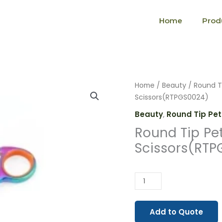
Home
Prod
Round
Home
/
Beauty
/
Round T
Tip
Scissors(RTPGS0024)
Pet
Beauty
,
Round Tip Pet
Grooming
Round Tip Pe
Scissors(RTPGS0024)
Scissors(RTP
quantity
Add to Quote