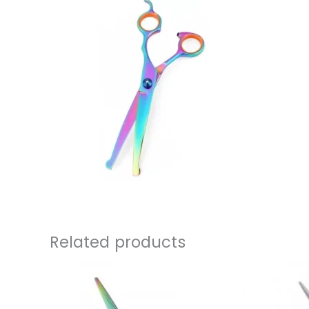
Related products