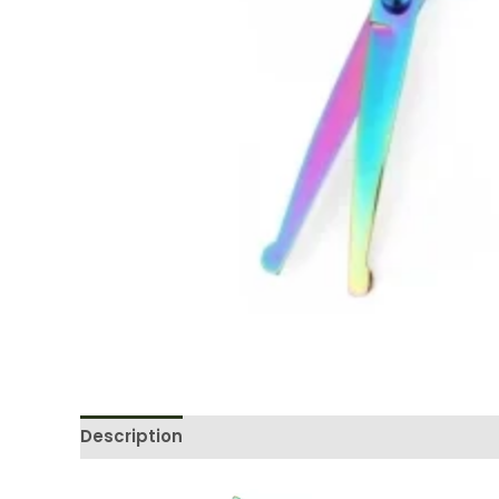
Description
Reviews (0)