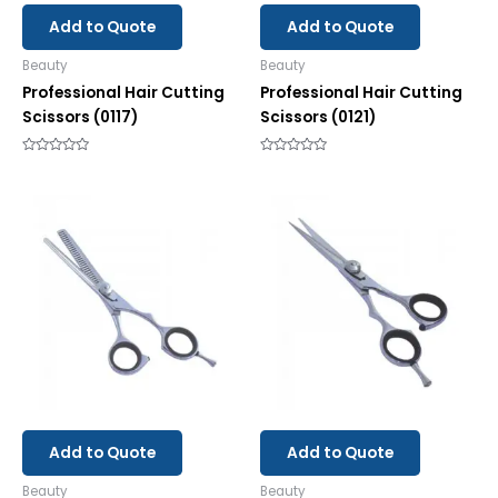
Add to Quote
Add to Quote
Beauty
Beauty
Professional Hair Cutting
Professional Hair Cutting
Scissors (0117)
Scissors (0121)
Rated
Rated
0
0
out
out
of
of
5
5
Add to Quote
Add to Quote
Beauty
Beauty