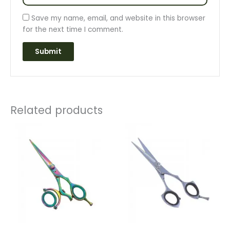
Save my name, email, and website in this browser
for the next time I comment.
Related products