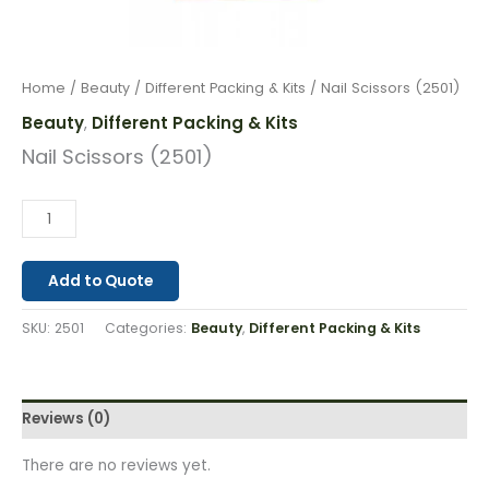
Home
/
Beauty
/
Different Packing & Kits
/ Nail Scissors (2501)
Beauty
Different Packing & Kits
,
Nail Scissors (2501)
Add to Quote
SKU:
2501
Categories:
Beauty
,
Different Packing & Kits
Reviews (0)
There are no reviews yet.