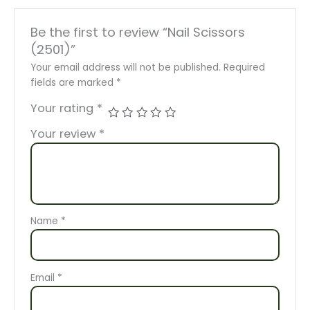
Be the first to review “Nail Scissors
(2501)”
Your email address will not be published.
Required
fields are marked
*
Your rating
*
Your review
*
Name
*
Email
*