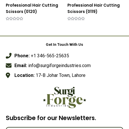
Professional Hair Cutting
Professional Hair Cutting
Scissors (0120)
Scissors (0119)
Rated
Rated
0
0
out
out
of
of
5
5
Get In Touch With Us
Phone:
+1 346-565-25635
Email:
info@surgiforgeindustries.com
Location:
17-B Johar Town, Lahore
Subscribe for our Newsletters.