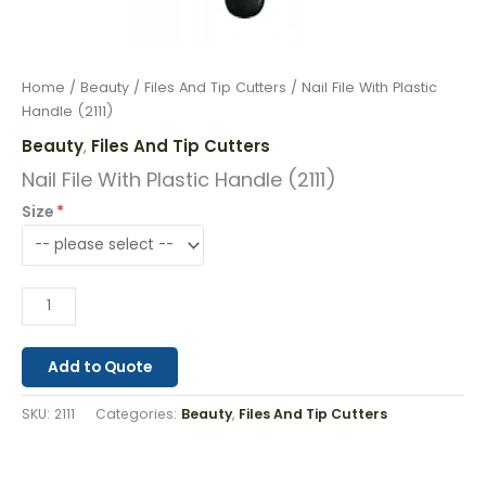
Home
/
Beauty
/
Files And Tip Cutters
/ Nail File With Plastic
Handle (2111)
Beauty
Files And Tip Cutters
,
Nail File With Plastic Handle (2111)
Size
Add to Quote
SKU:
2111
Categories:
Beauty
,
Files And Tip Cutters