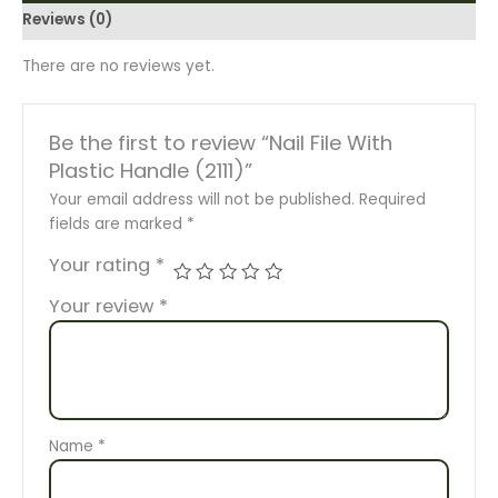
Reviews (0)
There are no reviews yet.
Be the first to review “Nail File With
Plastic Handle (2111)”
Your email address will not be published.
Required
fields are marked
*
Your rating
*
Your review
*
Name
*