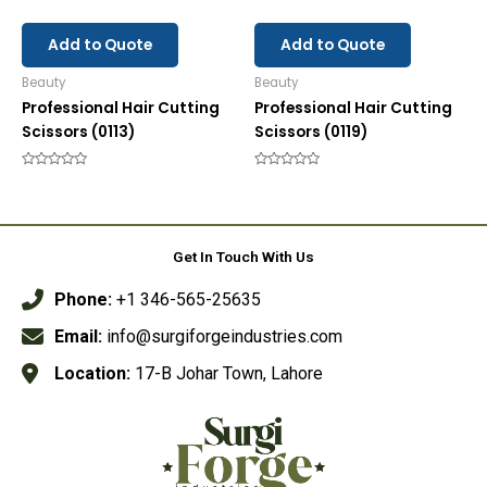
Add to Quote
Add to Quote
Beauty
Beauty
Professional Hair Cutting
Professional Hair Cutting
Scissors (0113)
Scissors (0119)
Rated
Rated
0
0
out
out
of
of
5
5
Get In Touch With Us
Phone:
+1 346-565-25635
Email:
info@surgiforgeindustries.com
Location:
17-B Johar Town, Lahore