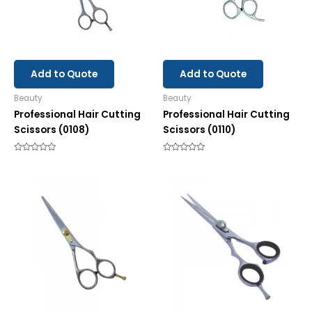
Add to Quote
Add to Quote
Beauty
Beauty
Professional Hair Cutting
Professional Hair Cutting
Scissors (0108)
Scissors (0110)
Rated
Rated
0
0
out
out
of
of
5
5