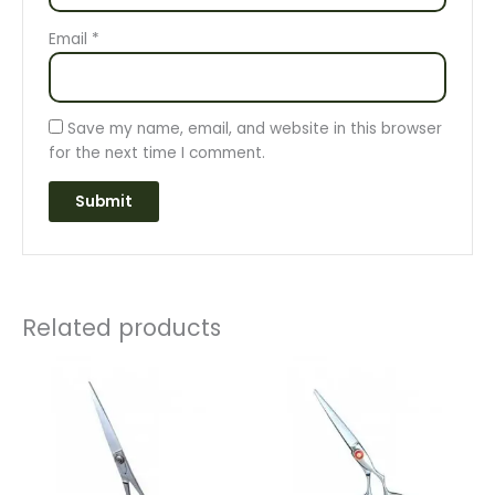
Email
*
Save my name, email, and website in this browser
for the next time I comment.
Related products