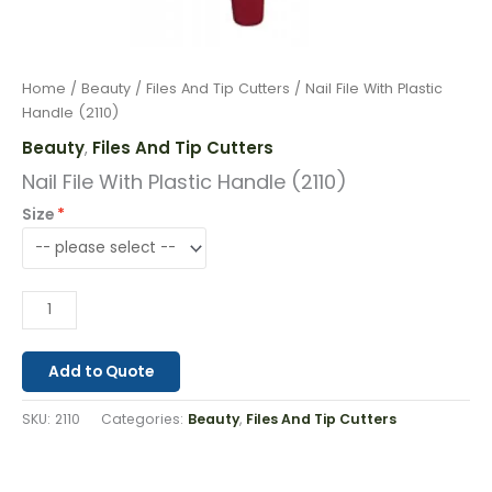
Home
/
Beauty
/
Files And Tip Cutters
/ Nail File With Plastic
Handle (2110)
Beauty
Files And Tip Cutters
,
Nail File With Plastic Handle (2110)
Size
Add to Quote
SKU:
2110
Categories:
Beauty
,
Files And Tip Cutters