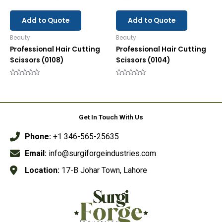
Add to Quote
Add to Quote
Beauty
Beauty
Professional Hair Cutting
Professional Hair Cutting
Scissors (0108)
Scissors (0104)
Rated
Rated
0
0
out
out
of
of
5
5
Get In Touch With Us
Phone:
+1 346-565-25635
Email:
info@surgiforgeindustries.com
Location:
17-B Johar Town, Lahore