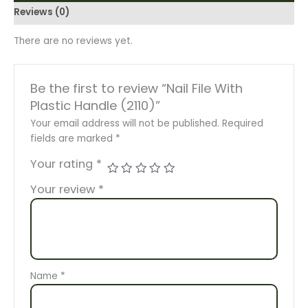
Reviews (0)
There are no reviews yet.
Be the first to review “Nail File With
Plastic Handle (2110)”
Your email address will not be published.
Required
fields are marked
*
Your rating
*
Your review
*
Name
*