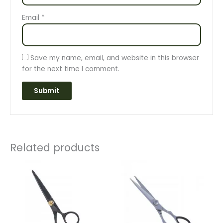
Email
*
Save my name, email, and website in this browser
for the next time I comment.
Related products