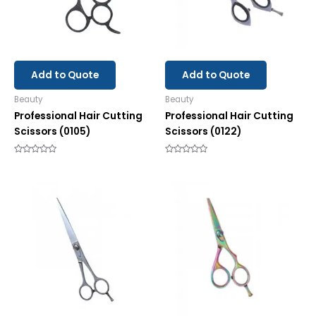
Add to Quote
Add to Quote
Beauty
Beauty
Professional Hair Cutting
Professional Hair Cutting
Scissors (0105)
Scissors (0122)
Rated
Rated
0
0
out
out
of
of
5
5