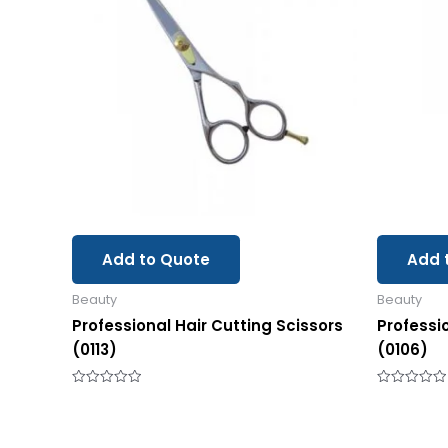
Add to Quote
Add 
Beauty
Beauty
Professional Hair Cutting Scissors
Professi
(0113)
(0106)
Rated
Rated
0
0
out
out
of
of
5
5