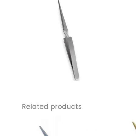
Related products