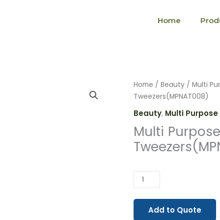
Home
Prod
Multi
Home
/
Beauty
/
Multi Pu
Purpose
Tweezers(MPNAT008)
Nail
Beauty
,
Multi Purpose 
Artist
Multi Purpose 
Tweezers(MPNAT008)
Tweezers(MP
quantity
Add to Quote