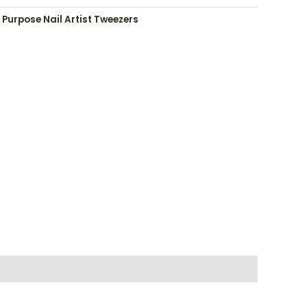
 Purpose Nail Artist Tweezers