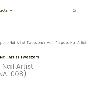
ucts
rpose Nail Artist Tweezers
/ Multi Purpose Nail Artist
Nail Artist Tweezers
Nail Artist
NAT008)