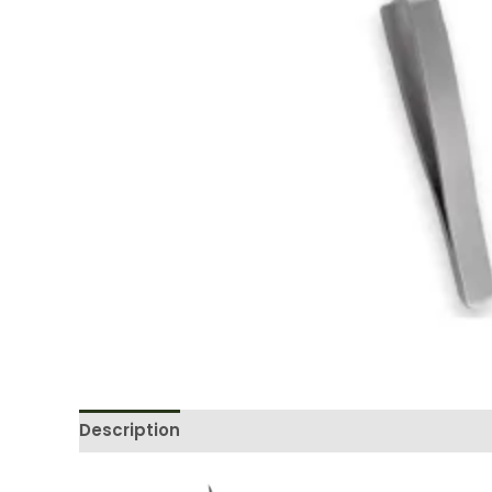
Description
Reviews (0)