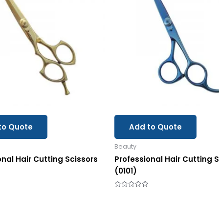
to Quote
Add to Quote
Beauty
onal Hair Cutting Scissors
Professional Hair Cutting 
(0101)
Rated
0
out
of
5