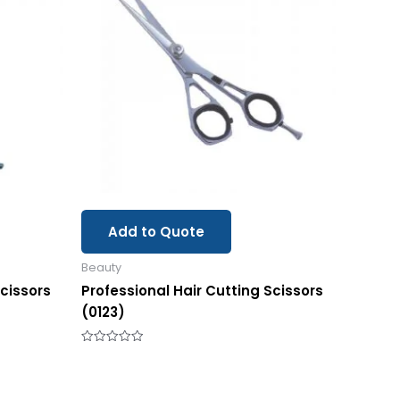
Add to Quote
Beauty
Scissors
Professional Hair Cutting Scissors
(0123)
Rated
0
out
of
5