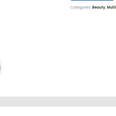
Categories:
Beauty
,
Multi