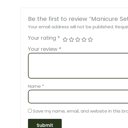
Be the first to review “Manicure S
Your email address will not be published.
Requi
Your rating
*
Your review
*
Name
*
Save my name, email, and website in this br