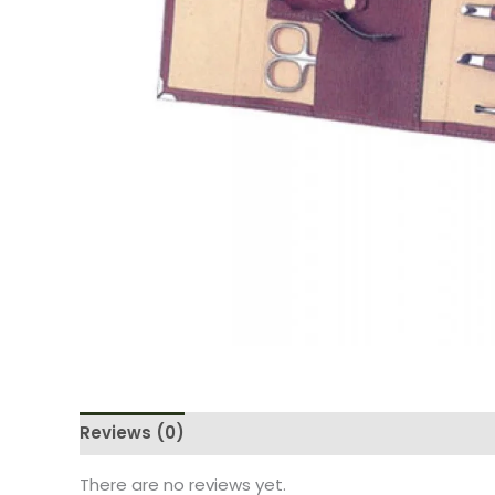
Reviews (0)
There are no reviews yet.