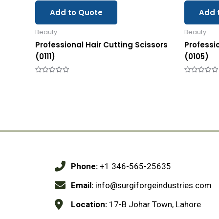
Add to Quote
Add 
Beauty
Beauty
Professional Hair Cutting Scissors
Professi
(0111)
(0105)
Rated
Rated
0
0
out
out
of
of
5
5
Phone:
+1 346-565-25635
Email:
info@surgiforgeindustries.com
Location:
17-B Johar Town, Lahore