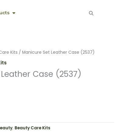
ucts
Care Kits
/ Manicure Set Leather Case (2537)
its
 Leather Case (2537)
eauty
,
Beauty Care Kits