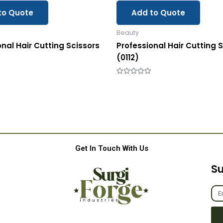
to Quote
Add to Quote
Beauty
onal Hair Cutting Scissors
Professional Hair Cutting 
(0112)
Rated
0
out
of
5
Get In Touch With Us
Su