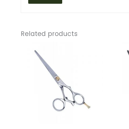
Related products