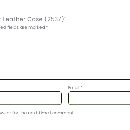
et Leather Case (2537)”
red fields are marked
*
Email
*
owser for the next time I comment.