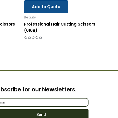
Add to Quote
Beauty
Scissors
Professional Hair Cutting Scissors
(0108)
Rated
0
out
of
5
bscribe for our Newsletters.
Send