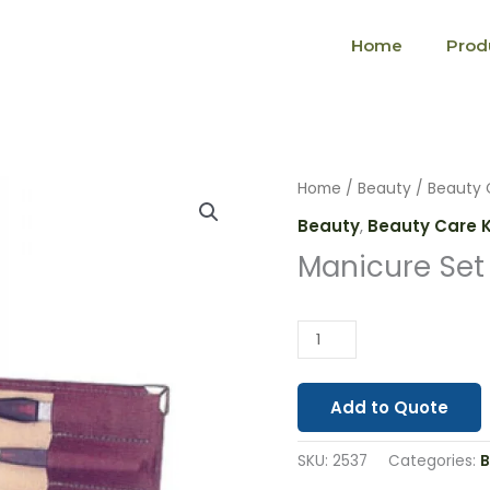
Home
Prod
Manicure
Home
/
Beauty
/
Beauty 
Set
Beauty
,
Beauty Care K
Leather
Manicure Set
Case
(2537)
quantity
Add to Quote
SKU:
2537
Categories:
B