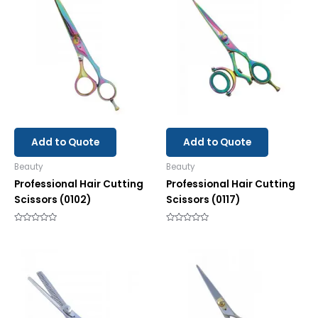
Add to Quote
Add to Quote
Beauty
Beauty
Professional Hair Cutting
Professional Hair Cutting
Scissors (0102)
Scissors (0117)
Rated
Rated
0
0
out
out
of
of
5
5