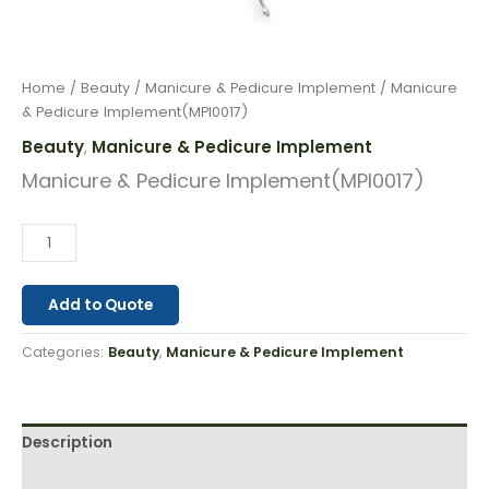
Home
/
Beauty
/
Manicure & Pedicure Implement
/ Manicure
& Pedicure Implement(MPI0017)
Beauty
Manicure & Pedicure Implement
,
Manicure & Pedicure Implement(MPI0017)
Add to Quote
Categories:
Beauty
,
Manicure & Pedicure Implement
Description
Reviews (0)