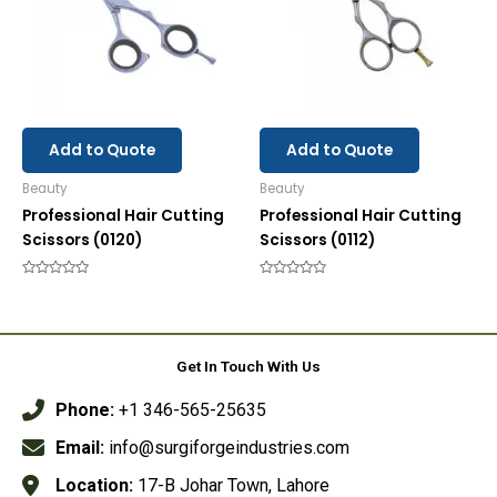
Add to Quote
Add to Quote
Beauty
Beauty
Professional Hair Cutting
Professional Hair Cutting
Scissors (0120)
Scissors (0112)
Rated
Rated
0
0
out
out
of
of
5
5
Get In Touch With Us
Phone:
+1 346-565-25635
Email:
info@surgiforgeindustries.com
Location:
17-B Johar Town, Lahore