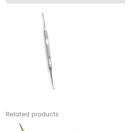
Related products