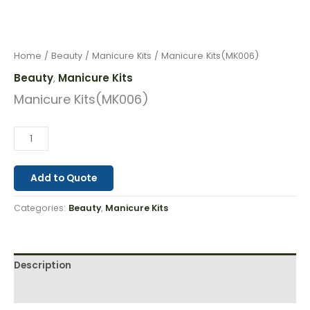
Home
/
Beauty
/
Manicure Kits
/ Manicure Kits(MK006)
Beauty
Manicure Kits
,
Manicure Kits(MK006)
Add to Quote
Categories:
Beauty
,
Manicure Kits
Description
Reviews (0)