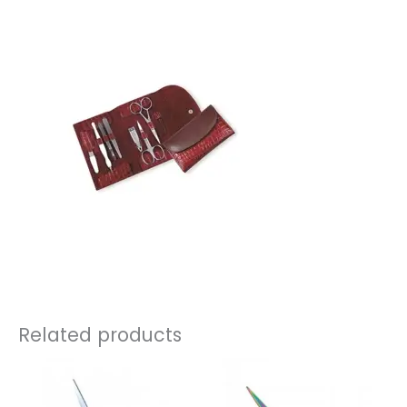
Related products