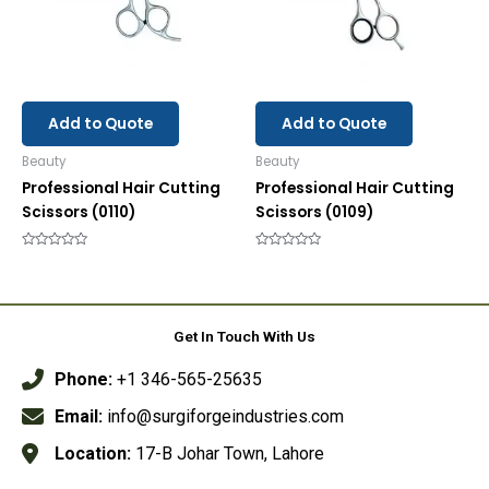
Add to Quote
Add to Quote
Beauty
Beauty
Professional Hair Cutting
Professional Hair Cutting
Scissors (0110)
Scissors (0109)
Rated
Rated
0
0
out
out
of
of
5
5
Get In Touch With Us
Phone:
+1 346-565-25635
Email:
info@surgiforgeindustries.com
Location:
17-B Johar Town, Lahore