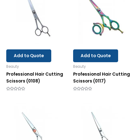
Add to Quote
Add to Quote
Beauty
Beauty
Professional Hair Cutting
Professional Hair Cutting
Scissors (0108)
Scissors (0117)
Rated
Rated
0
0
out
out
of
of
5
5