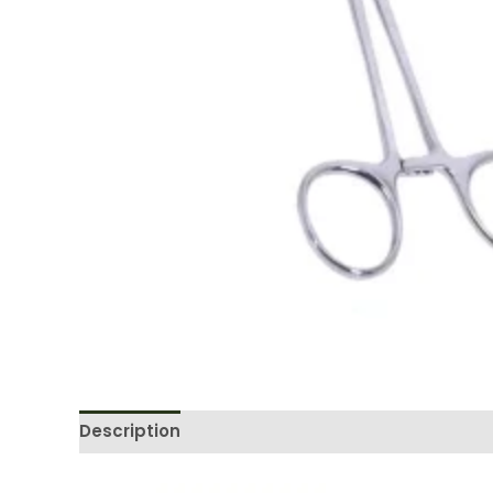
Description
Reviews (0)