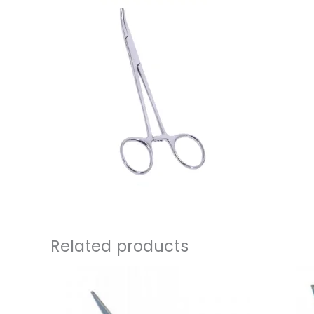
Related products