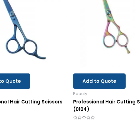
to Quote
Add to Quote
Beauty
onal Hair Cutting Scissors
Professional Hair Cutting 
(0104)
Rated
0
out
of
5