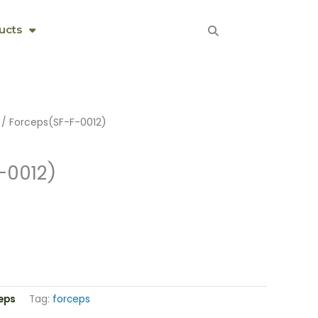
ucts
/ Forceps(SF-F-0012)
-0012)
eps
Tag:
forceps