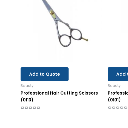
Add to Quote
Add 
Beauty
Beauty
Professional Hair Cutting Scissors
Professi
(0113)
(0101)
Rated
Rated
0
0
out
out
of
of
5
5