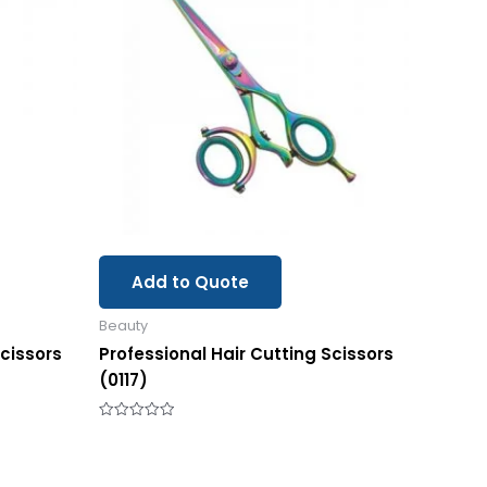
Add to Quote
Beauty
Scissors
Professional Hair Cutting Scissors
(0117)
Rated
0
out
of
5