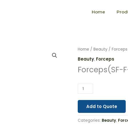
Home
Prod
Forceps(SF-
Home
/
Beauty
/
Forceps
F-
Beauty
,
Forceps
0012)
Forceps(SF-F
quantity
Add to Quote
Categories:
Beauty
,
Forc