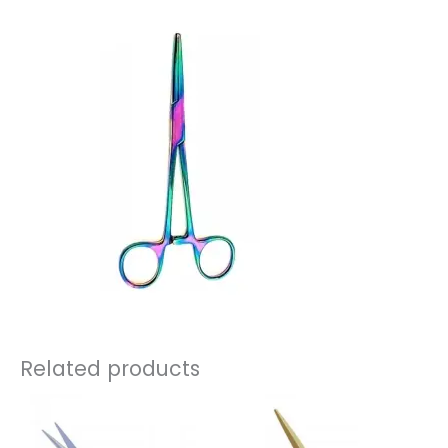
Related products