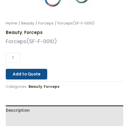
Home
/
Beauty
/
Forceps
/ Forceps(SF-F-0010)
Beauty
Forceps
,
Forceps(SF-F-0010)
Add to Quote
Categories:
Beauty
,
Forceps
Description
Reviews (0)