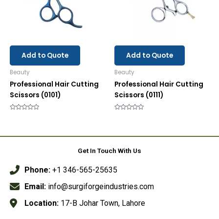
Add to Quote
Add to Quote
Beauty
Beauty
Professional Hair Cutting
Professional Hair Cutting
Scissors (0101)
Scissors (0111)
Rated
Rated
0
0
out
out
of
of
5
5
Get In Touch With Us
Phone:
+1 346-565-25635
Email:
info@surgiforgeindustries.com
Location:
17-B Johar Town, Lahore