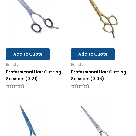
Add to Quote
Add to Quote
Beauty
Beauty
Professional Hair Cutting
Professional Hair Cutting
Scissors (0121)
Scissors (0106)
Rated
Rated
0
0
out
out
of
of
5
5