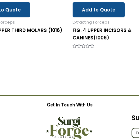
to Quote
Add to Quote
 Forceps
Extracting Forceps
UPPER THIRD MOLARS (1016)
FIG. 4 UPPER INCISORS &
CANINES(1006)
Rated
0
out
of
5
Get In Touch With Us
Su