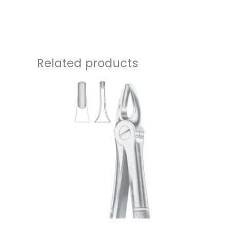
Related products