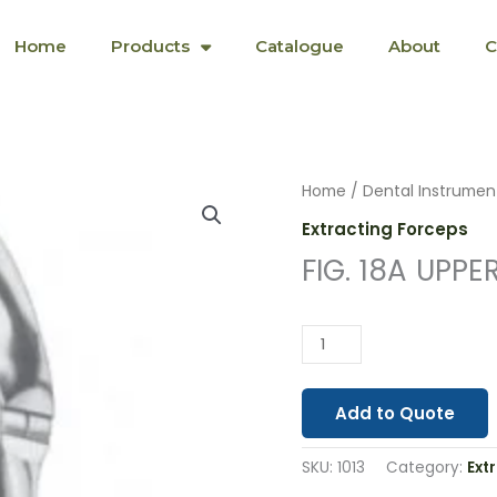
Home
Products
Catalogue
About
C
FIG.
Home
/
Dental Instrumen
18A
Extracting Forceps
UPPER
FIG. 18A UPPE
MOLARS
(1013)
quantity
Add to Quote
SKU:
1013
Category:
Ext