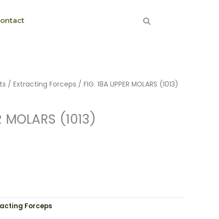
ontact
ts
/
Extracting Forceps
/ FIG. 18A UPPER MOLARS (1013)
R MOLARS (1013)
racting Forceps