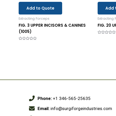
Add to Quote
Add 
Extracting Forceps
Extracting
FIG. 3 UPPER INCISORS & CANINES
FIG. 20 
(1005)
Rated
0
Rated
out
0
of
out
5
of
5
Phone:
+1 346-565-25635
Email:
info@surgiforgeindustries.com