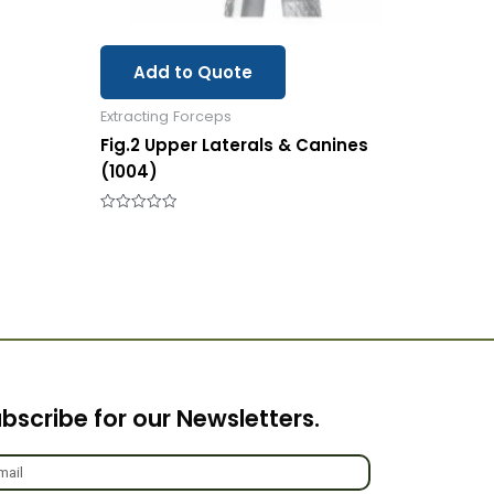
Add to Quote
Extracting Forceps
Fig.2 Upper Laterals & Canines
(1004)
Rated
0
out
of
5
bscribe for our Newsletters.