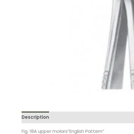
Description
Reviews (0)
Fig. 18A upper molars”English Pattern”