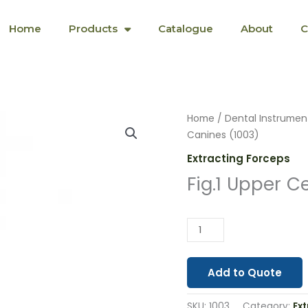
Home
Products
Catalogue
About
C
Fig.1
Home
/
Dental Instrumen
Upper
Canines (1003)
Centrals
Extracting Forceps
&
Fig.1 Upper C
Canines
(1003)
quantity
Add to Quote
SKU:
1003
Category:
Ex