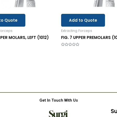
to Quote
Add to Quote
 Forceps
Extracting Forceps
PPER MOLARS, LEFT (1012)
FIG. 7 UPPER PREMOLARS (1
Rated
0
out
of
5
Get In Touch With Us
Su