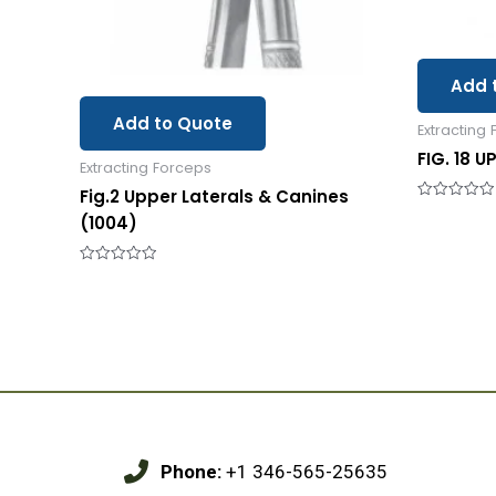
Add 
Add to Quote
Extracting
FIG. 18 U
Extracting Forceps
Fig.2 Upper Laterals & Canines
Rated
(1004)
0
out
of
5
Rated
0
out
of
5
Phone:
+1 346-565-25635