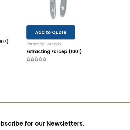
Add to Quote
007)
Extracting Forceps
Extracting Forcep (1001)
Rated
0
out
of
5
bscribe for our Newsletters.