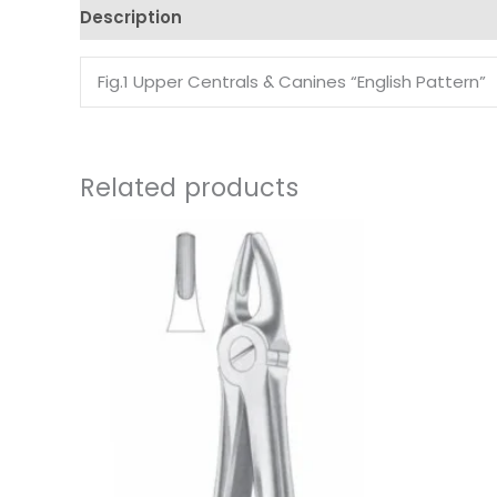
Description
Reviews (0)
Fig.1 Upper Centrals & Canines “English Pattern”
Related products