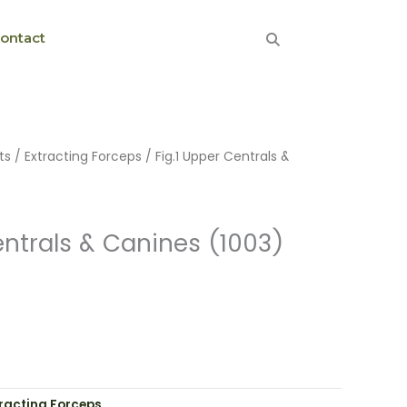
ontact
ts
/
Extracting Forceps
/ Fig.1 Upper Centrals &
entrals & Canines (1003)
tracting Forceps