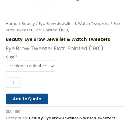
Home
/
Beauty
/
Eye Brow Jeweller & Watch Tweezers
/ Eye
Brow Tweezer Elctr. Pointed (1901)
Beauty
Eye Brow Jeweller & Watch Tweezers
,
Eye Brow Tweezer Elctr. Pointed (1901)
Size
Add to Quote
SKU:
1901
Categories:
Beauty
,
Eye Brow Jeweller & Watch Tweezers