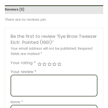
Reviews (0)
There are no reviews yet.
Be the first to review “Eye Brow Tweezer
Elctr. Pointed (1901)”
Your email address will not be published.
Required
fields are marked
*
Your rating
*
Your review
*
Name
*