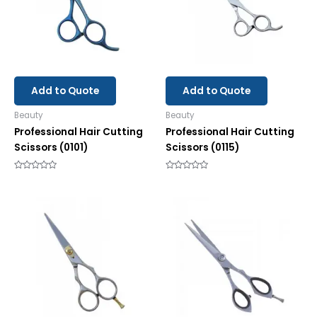
Add to Quote
Add to Quote
Beauty
Beauty
Professional Hair Cutting
Professional Hair Cutting
Scissors (0101)
Scissors (0115)
Rated
Rated
0
0
out
out
of
of
5
5