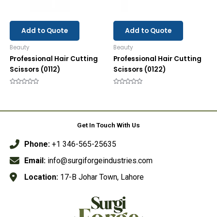
Add to Quote
Add to Quote
Beauty
Beauty
Professional Hair Cutting
Professional Hair Cutting
Scissors (0112)
Scissors (0122)
Rated
Rated
0
0
out
out
of
of
5
5
Get In Touch With Us
Phone:
+1 346-565-25635
Email:
info@surgiforgeindustries.com
Location:
17-B Johar Town, Lahore