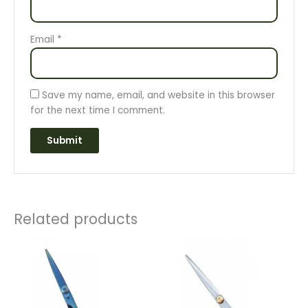
Email
*
Save my name, email, and website in this browser
for the next time I comment.
Related products