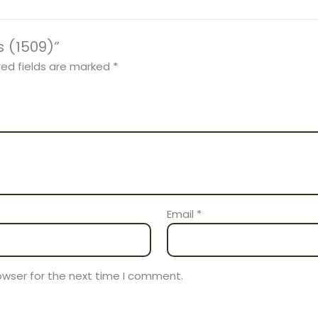
s (1509)”
red fields are marked
*
Email
*
owser for the next time I comment.