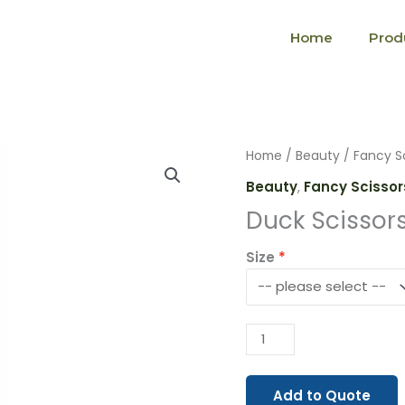
Home
Prod
Duck
Home
/
Beauty
/
Fancy S
Scissors
Beauty
,
Fancy Scissor
(1509)
Duck Scissor
quantity
Size
Add to Quote