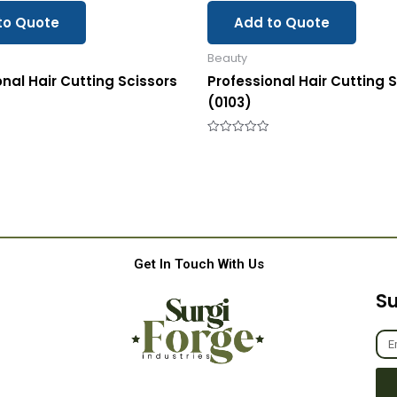
to Quote
Add to Quote
Beauty
onal Hair Cutting Scissors
Professional Hair Cutting 
(0103)
Rated
0
out
of
5
Get In Touch With Us
Su