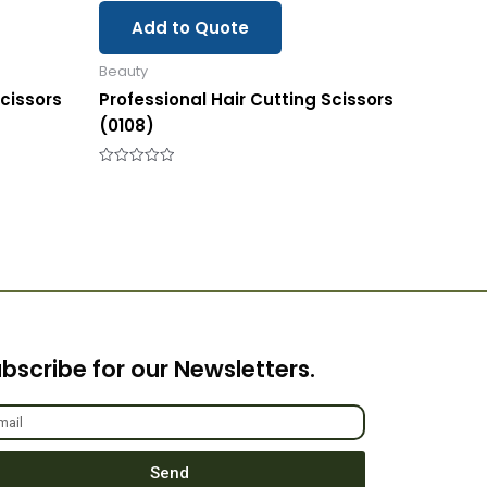
Add to Quote
Beauty
Scissors
Professional Hair Cutting Scissors
(0108)
Rated
0
out
of
5
bscribe for our Newsletters.
Send