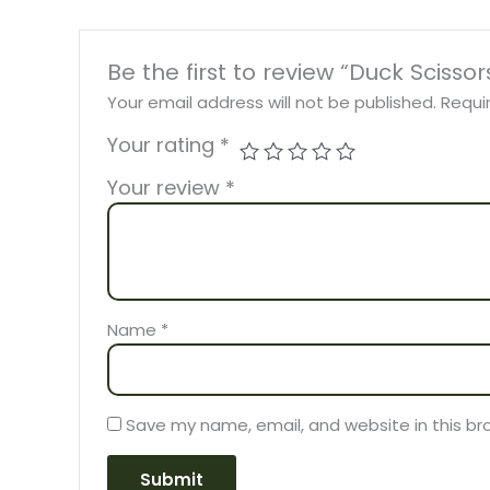
Be the first to review “Duck Scissor
Your email address will not be published.
Requi
Your rating
*
Your review
*
Name
*
Save my name, email, and website in this br