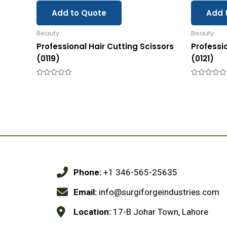
Add to Quote
Add 
Beauty
Beauty
Professional Hair Cutting Scissors
Professi
(0119)
(0121)
Rated
Rated
0
0
out
out
of
of
5
5
Phone:
+1 346-565-25635
Email:
info@surgiforgeindustries.com
Location:
17-B Johar Town, Lahore