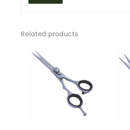
Related products