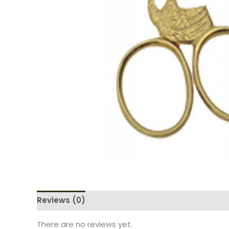
Reviews (0)
There are no reviews yet.