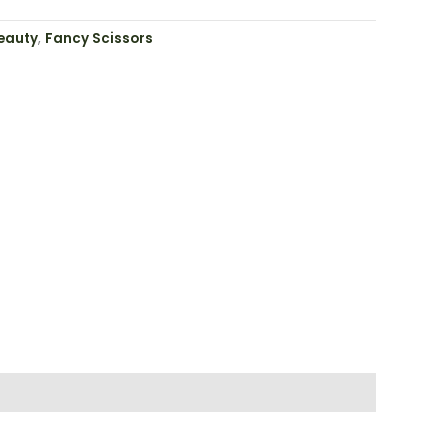
eauty
,
Fancy Scissors