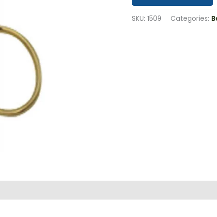
SKU:
1509
Categories:
B