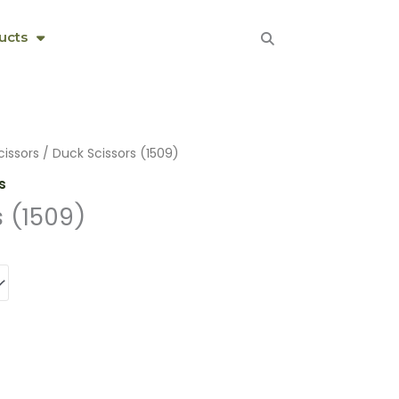
ucts
cissors
/ Duck Scissors (1509)
s
s (1509)