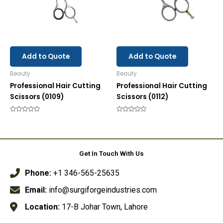
Add to Quote
Add to Quote
Beauty
Beauty
Professional Hair Cutting
Professional Hair Cutting
Scissors (0109)
Scissors (0112)
Rated
Rated
0
0
out
out
of
of
5
5
Get In Touch With Us
Phone:
+1 346-565-25635
Email:
info@surgiforgeindustries.com
Location:
17-B Johar Town, Lahore