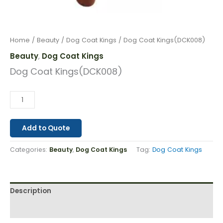
Home
/
Beauty
/
Dog Coat Kings
/ Dog Coat Kings(DCK008)
Beauty
Dog Coat Kings
,
Dog Coat Kings(DCK008)
Add to Quote
Categories:
Beauty
,
Dog Coat Kings
Tag:
Dog Coat Kings
Description
Reviews (0)