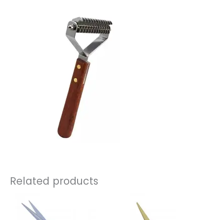
Related products