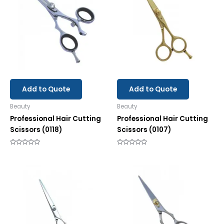
Add to Quote
Add to Quote
Beauty
Beauty
Professional Hair Cutting
Professional Hair Cutting
Scissors (0118)
Scissors (0107)
Rated
Rated
0
0
out
out
of
of
5
5