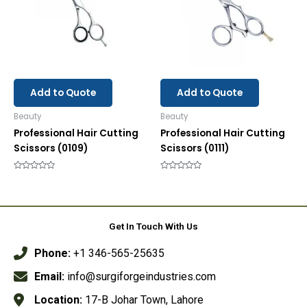
Add to Quote
Add to Quote
Beauty
Beauty
Professional Hair Cutting
Professional Hair Cutting
Scissors (0109)
Scissors (0111)
Rated
Rated
0
0
out
out
of
of
5
5
Get In Touch With Us
Phone:
+1 346-565-25635
Email:
info@surgiforgeindustries.com
Location:
17-B Johar Town, Lahore