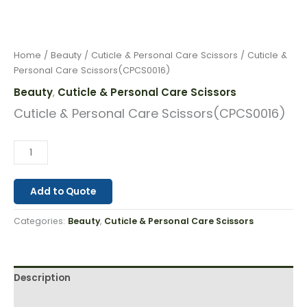
Home
/
Beauty
/
Cuticle & Personal Care Scissors
/ Cuticle &
Personal Care Scissors(CPCS0016)
Beauty
Cuticle & Personal Care Scissors
,
Cuticle & Personal Care Scissors(CPCS0016)
Add to Quote
Categories:
Beauty
,
Cuticle & Personal Care Scissors
Description
Reviews (0)