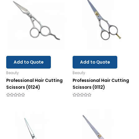
Add to Quote
Add to Quote
Beauty
Beauty
Professional Hair Cutting
Professional Hair Cutting
Scissors (0124)
Scissors (0112)
Rated
Rated
0
0
out
out
of
of
5
5