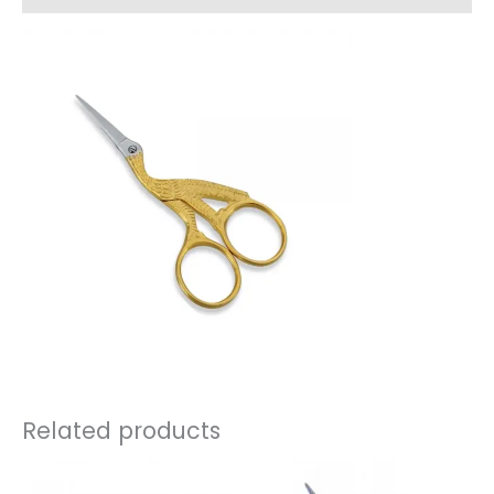
Related products