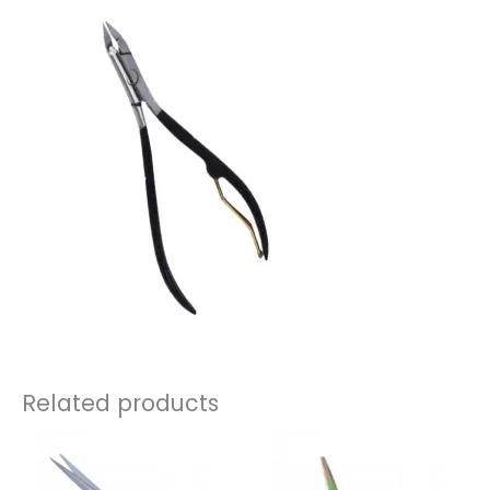
Related products