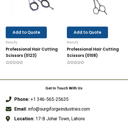
Add to Quote
Add to Quote
Beauty
Beauty
Professional Hair Cutting
Professional Hair Cutting
Scissors (0123)
Scissors (0108)
Rated
Rated
0
0
out
out
of
of
5
5
Get In Touch With Us
Phone:
+1 346-565-25635
Email:
info@surgiforgeindustries.com
Location:
17-B Johar Town, Lahore