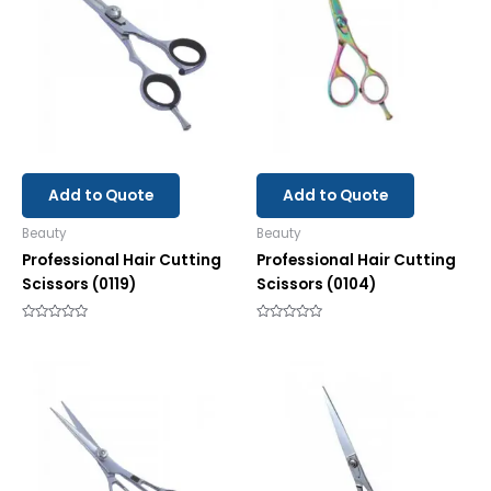
Add to Quote
Add to Quote
Beauty
Beauty
Professional Hair Cutting
Professional Hair Cutting
Scissors (0119)
Scissors (0104)
Rated
Rated
0
0
out
out
of
of
5
5