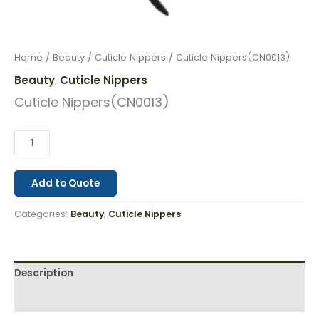
Home
/
Beauty
/
Cuticle Nippers
/ Cuticle Nippers(CN0013)
Beauty
Cuticle Nippers
,
Cuticle Nippers(CN0013)
Add to Quote
Categories:
Beauty
,
Cuticle Nippers
Description
Reviews (0)